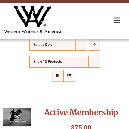
Skip
to
content
Togg
Navi
Membership
Sort by
Date
About Us
Show
12 Products
Awards
Roundup
Active Membership
Convention
$
75.00