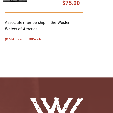
$
75.00
Associate membership in the Western
Writers of America.
Add to cart
Details