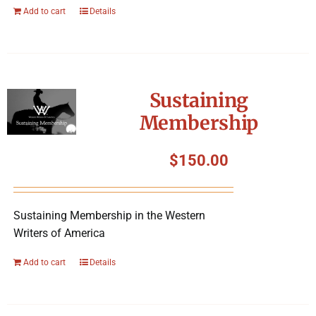
Add to cart
Details
Sustaining
Membership
$
150.00
Sustaining Membership in the Western
Writers of America
Add to cart
Details