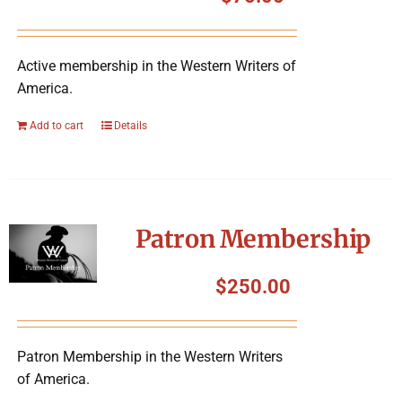
Symposium
Active membership in the Western Writers of
Packing The West
America.
Charitable Giving
Add to cart
Details
Contact
Patron Membership
$
250.00
Patron Membership in the Western Writers
of America.