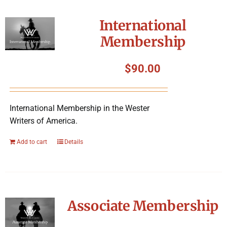
International
Membership
$
90.00
International Membership in the Wester
Writers of America.
Add to cart
Details
Associate Membership