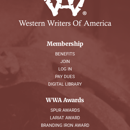
Membership
BENEFITS
JOIN
LOG IN
PAY DUES
DIGITAL LIBRARY
WWA Awards
SPUR AWARDS
LARIAT AWARD
BRANDING IRON AWARD