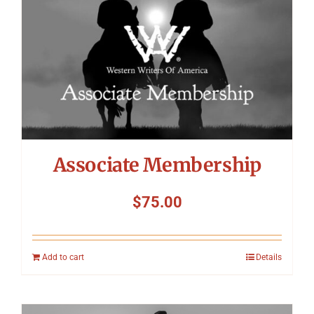
Associate Membership
$
75.00
Add to cart
Details