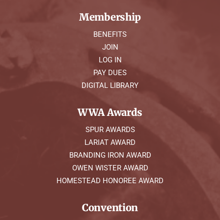
Membership
BENEFITS
JOIN
LOG IN
PAY DUES
DIGITAL LIBRARY
WWA Awards
SPUR AWARDS
LARIAT AWARD
BRANDING IRON AWARD
OWEN WISTER AWARD
HOMESTEAD HONOREE AWARD
Convention