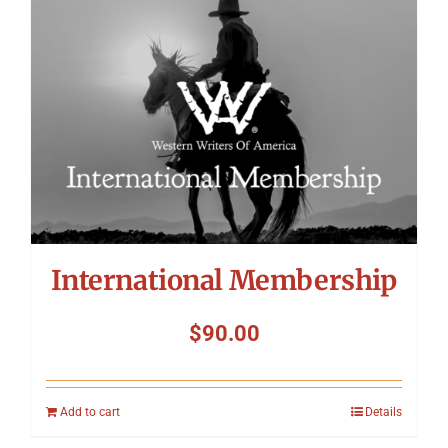
International Membership
$
90.00
Add to cart
Details