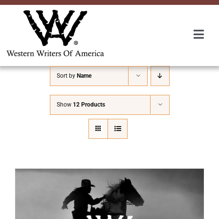
Skip
to
content
Togg
Navi
Membership
Sort by
Name
About Us
Show
12 Products
Awards
Roundup
Convention