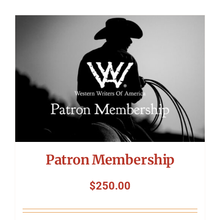
Patron Membership
$
250.00