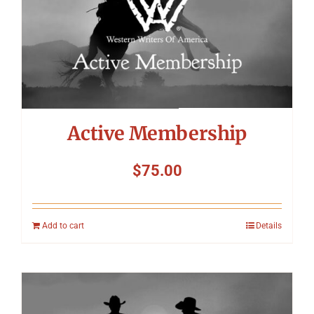
Symposium
Packing The West
Charitable Giving
Active Membership
Contact
$
75.00
Add to cart
Details