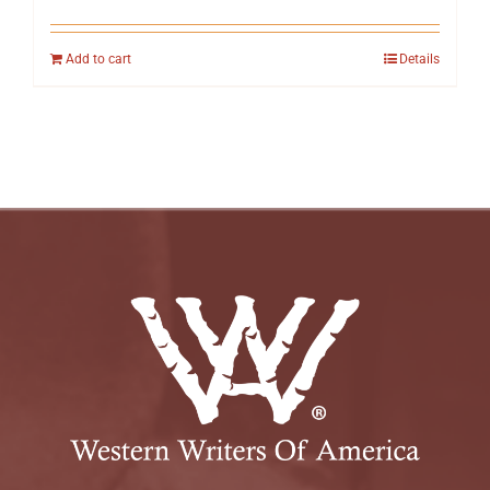
Add to cart
Details