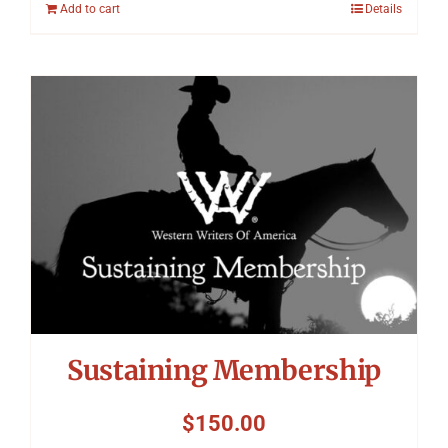
Add to cart
Details
Sustaining Membership
$
150.00