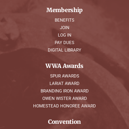
Membership
BENEFITS
JOIN
LOG IN
PAY DUES
DIGITAL LIBRARY
WWA Awards
SPUR AWARDS
LARIAT AWARD
BRANDING IRON AWARD
OWEN WISTER AWARD
HOMESTEAD HONOREE AWARD
Convention