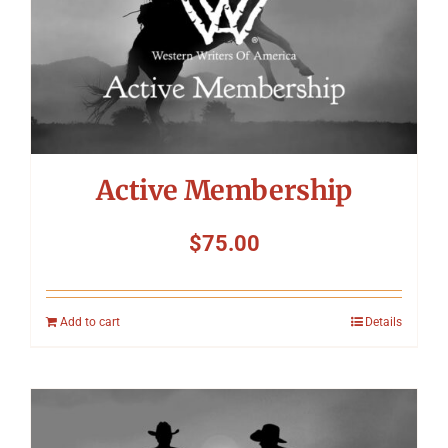
Symposium
Packing The West
Charitable Giving
Active Membership
Contact
$
75.00
Add to cart
Details