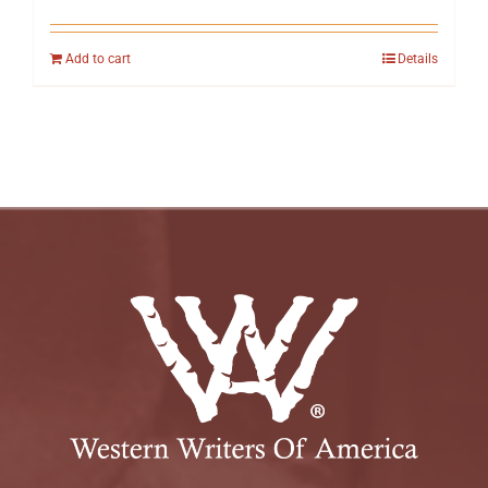
Add to cart
Details