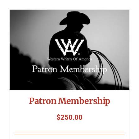
Patron Membership
$
250.00