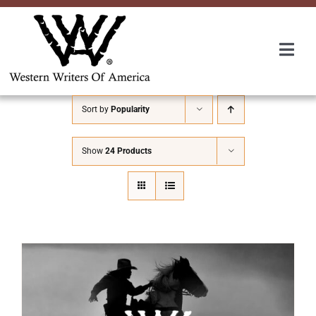
Skip
to
content
Togg
Navi
Membership
Sort by
Popularity
About Us
Show
24 Products
Awards
Roundup
Convention