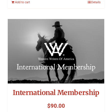
Add to cart
Details
International Membership
$
90.00