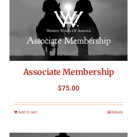
Associate Membership
$
75.00
Add to cart
Details