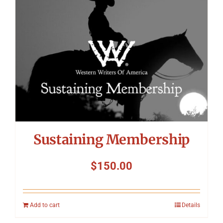
Sustaining Membership
$
150.00
Add to cart
Details