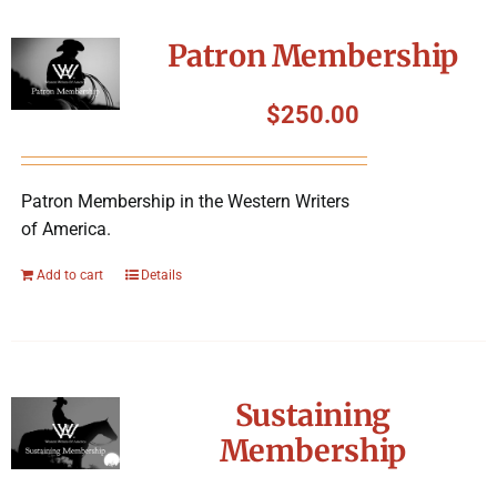
Patron Membership
$
250.00
Patron Membership in the Western Writers
of America.
Add to cart
Details
Sustaining
Membership