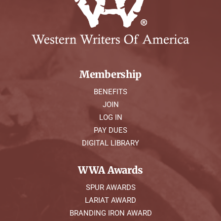
Membership
BENEFITS
JOIN
LOG IN
PAY DUES
DIGITAL LIBRARY
WWA Awards
SPUR AWARDS
LARIAT AWARD
BRANDING IRON AWARD