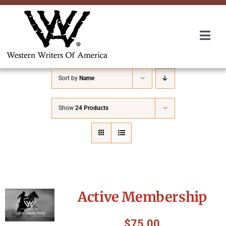
Skip
to
content
Togg
Navi
Membership
Sort by
Name
About Us
Show
24 Products
Awards
Roundup
Active Membership
Convention
$
75.00