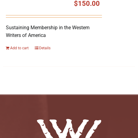
$
150.00
Sustaining Membership in the Western
Writers of America
Add to cart
Details