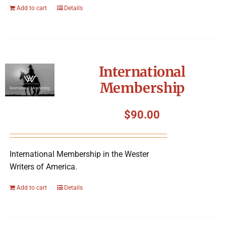
Add to cart
Details
International
Membership
$
90.00
International Membership in the Wester
Writers of America.
Add to cart
Details