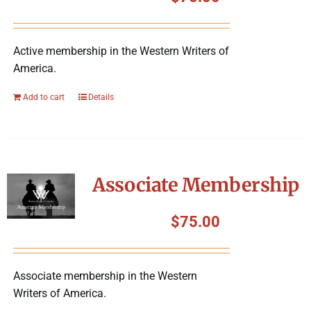
Symposium
Active membership in the Western Writers of
Packing The West
America.
Charitable Giving
Add to cart
Details
Contact
Associate Membership
$
75.00
Associate membership in the Western
Writers of America.