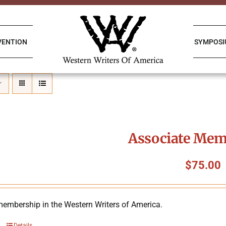
VENTION
SYMPOS
Associate Mem
$
75.00
membership in the Western Writers of America.
Details