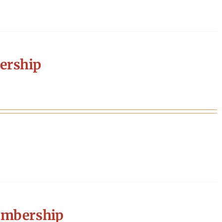
ership
embership