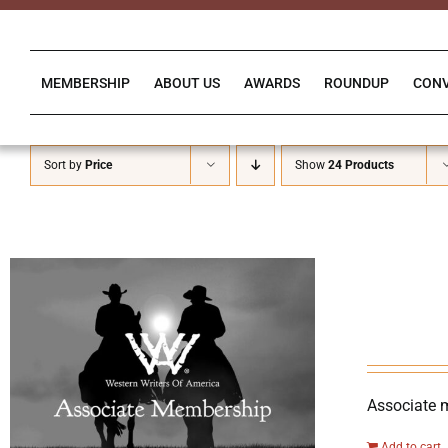
Skip
to
content
MEMBERSHIP
ABOUT US
AWARDS
ROUNDUP
CON
Sort by
Price
Show
24 Products
Associate 
Add to cart