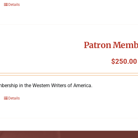
Details
Patron Memb
$
250.00
bership in the Western Writers of America.
Details