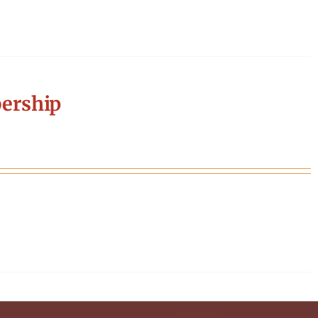
ership