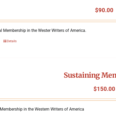
$
90.00
al Membership in the Wester Writers of America.
Details
Sustaining Me
$
150.00
 Membership in the Western Writers of America