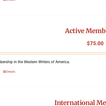
Active Memb
$
75.00
ership in the Western Writers of America.
Details
International M