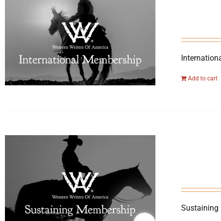
Internation
Add to cart
Sustaining