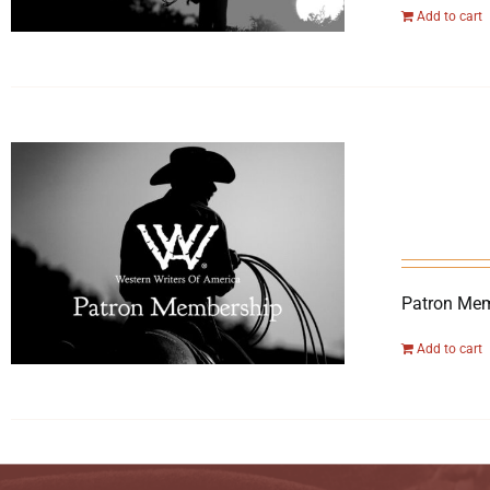
Add to cart
Patron Mem
Add to cart