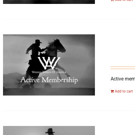
Active memb
Add to cart