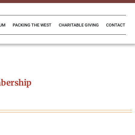
IUM
PACKING THE WEST
CHARITABLE GIVING
CONTACT
bership