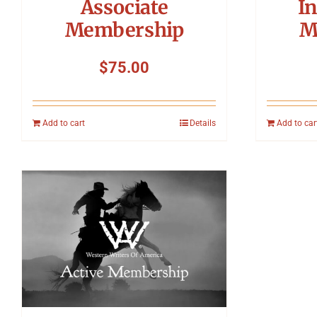
Associate
In
Membership
M
$
75.00
Add to cart
Details
Add to car