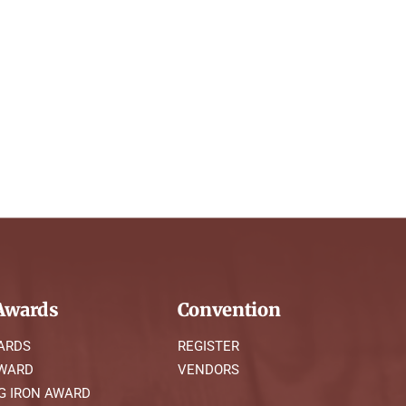
wards
Convention
ARDS
REGISTER
AWARD
VENDORS
G IRON AWARD