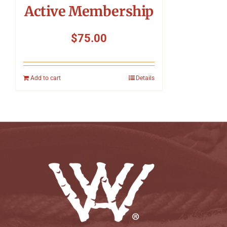
Active Membership
$
75.00
Add to cart
Details