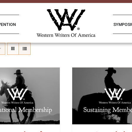
VENTION
SYMPOS