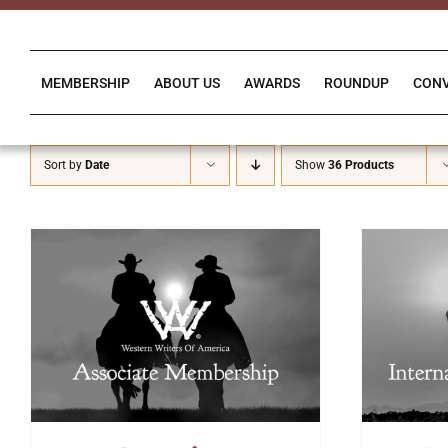
Skip
to
content
MEMBERSHIP
ABOUT US
AWARDS
ROUNDUP
CON
Sort by
Date
Show
36 Products