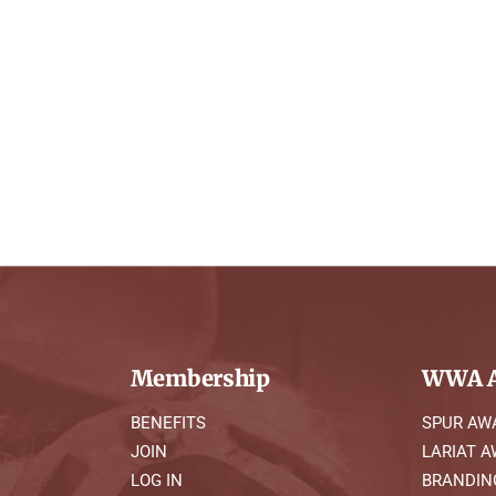
Membership
WWA A
BENEFITS
SPUR AW
JOIN
LARIAT 
LOG IN
BRANDIN