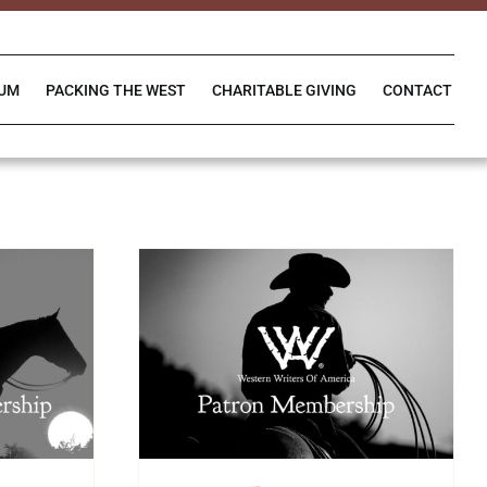
IUM
PACKING THE WEST
CHARITABLE GIVING
CONTACT