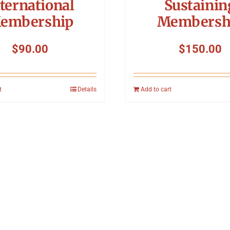
ternational
Sustainin
embership
Membersh
$
90.00
$
150.00
t
Details
Add to cart