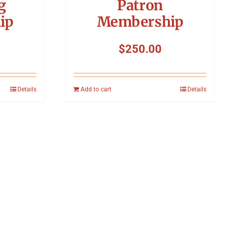
g
Patron
ip
Membership
$
250.00
Details
Add to cart
Details