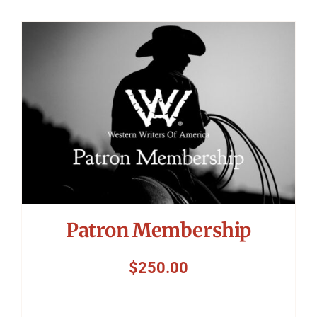
Patron Membership
$
250.00