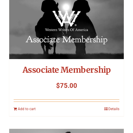
Associate Membership
$
75.00
Add to cart
Details