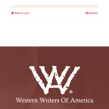
Add to cart
Details