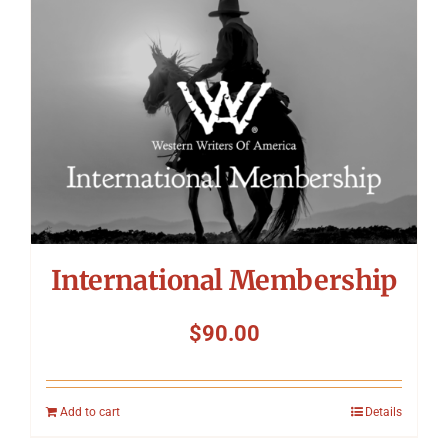
International Membership
$
90.00
Add to cart
Details