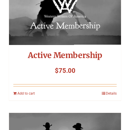
Symposium
Packing The West
Charitable Giving
Active Membership
Contact
$
75.00
Add to cart
Details