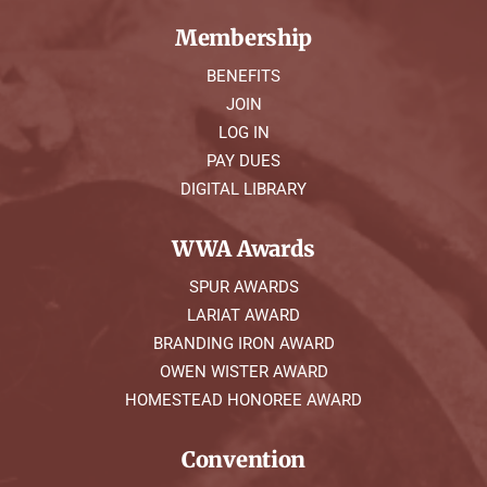
Membership
BENEFITS
JOIN
LOG IN
PAY DUES
DIGITAL LIBRARY
WWA Awards
SPUR AWARDS
LARIAT AWARD
BRANDING IRON AWARD
OWEN WISTER AWARD
HOMESTEAD HONOREE AWARD
Convention