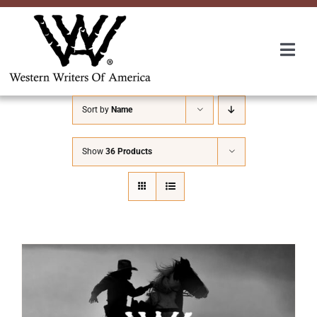
Skip
to
content
Togg
Navi
Membership
Sort by
Name
About Us
Show
36 Products
Awards
Roundup
Convention