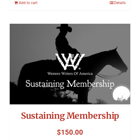
Add to cart
Details
Sustaining Membership
$
150.00