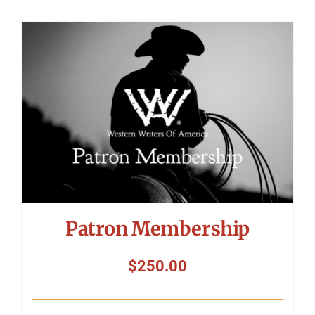
Patron Membership
$
250.00