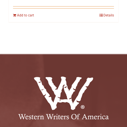
Add to cart
Details