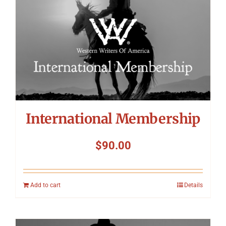
International Membership
$
90.00
Add to cart
Details