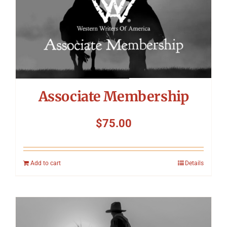
Symposium
Packing The West
Charitable Giving
Associate Membership
Contact
$
75.00
Add to cart
Details