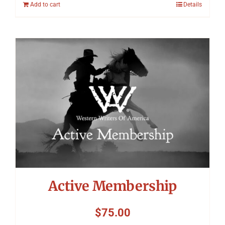
Add to cart
Details
Active Membership
$
75.00