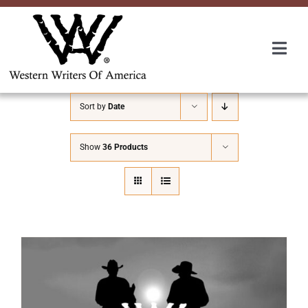
Skip
to
content
Togg
Navi
Membership
Sort by
Date
About Us
Show
36 Products
Awards
Roundup
Convention