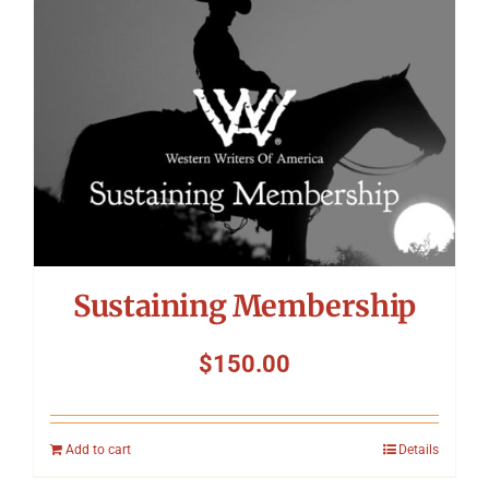
Sustaining Membership
$
150.00
Add to cart
Details