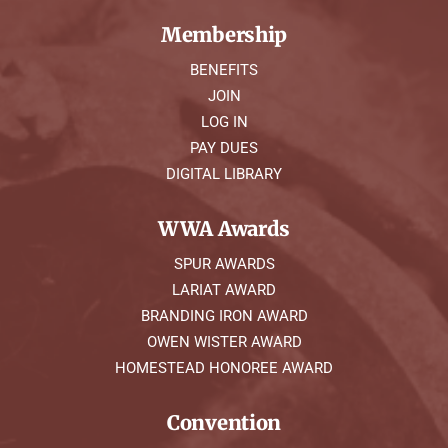
Membership
BENEFITS
JOIN
LOG IN
PAY DUES
DIGITAL LIBRARY
WWA Awards
SPUR AWARDS
LARIAT AWARD
BRANDING IRON AWARD
OWEN WISTER AWARD
HOMESTEAD HONOREE AWARD
Convention