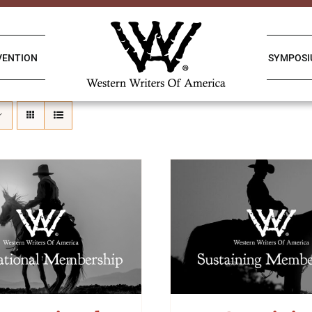
VENTION
SYMPOS