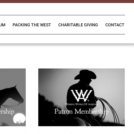
IUM
PACKING THE WEST
CHARITABLE GIVING
CONTACT