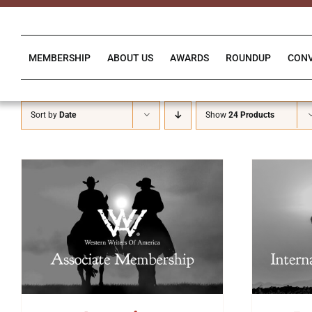
Skip
to
content
MEMBERSHIP
ABOUT US
AWARDS
ROUNDUP
CON
Sort by
Date
Show
24 Products