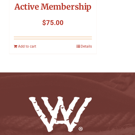
Active Membership
$
75.00
Add to cart
Details