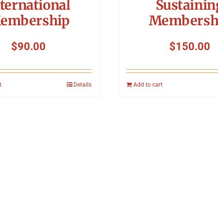
ternational
Sustainin
embership
Membersh
$
90.00
$
150.00
t
Details
Add to cart