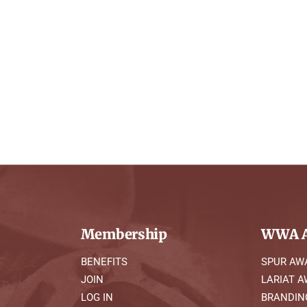
Membership
WWA A
BENEFITS
SPUR AW
JOIN
LARIAT 
LOG IN
BRANDIN