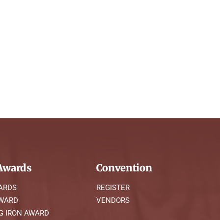
wards
Convention
ARDS
REGISTER
AWARD
VENDORS
G IRON AWARD