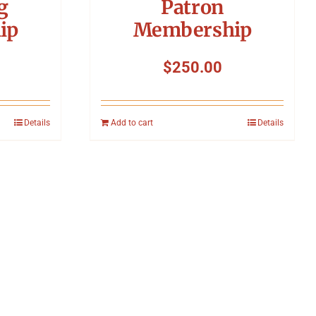
g
Patron
ip
Membership
$
250.00
Details
Add to cart
Details