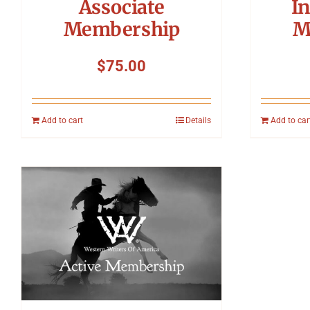
Associate
In
Membership
M
$
75.00
Add to cart
Details
Add to car