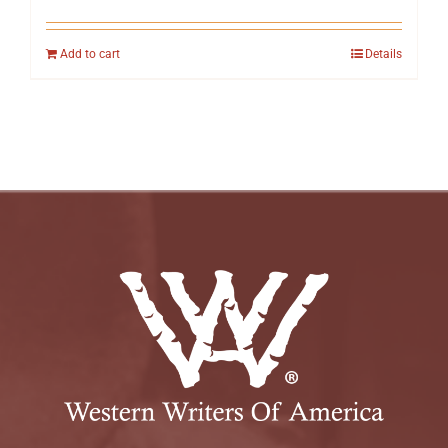
Add to cart
Details