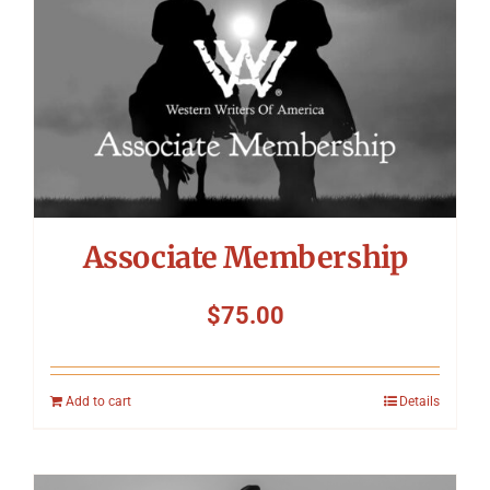
Associate Membership
$
75.00
Add to cart
Details