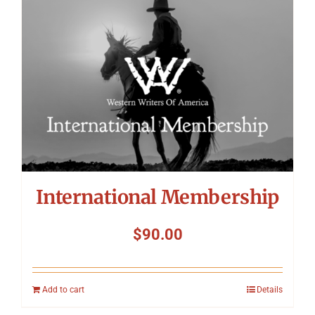
International Membership
$
90.00
Add to cart
Details