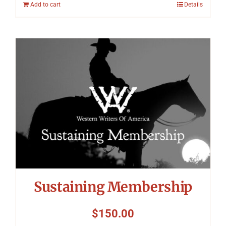
Add to cart
Details
Sustaining Membership
$
150.00