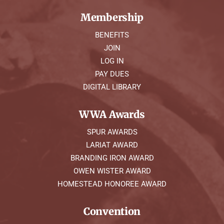
Membership
BENEFITS
JOIN
LOG IN
PAY DUES
DIGITAL LIBRARY
WWA Awards
SPUR AWARDS
LARIAT AWARD
BRANDING IRON AWARD
OWEN WISTER AWARD
HOMESTEAD HONOREE AWARD
Convention