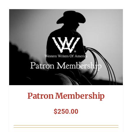
Patron Membership
$
250.00