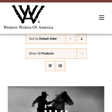
Skip
to
content
Togg
Navi
Membership
Sort by
Default Order
About Us
Show
12 Products
Awards
Roundup
Convention