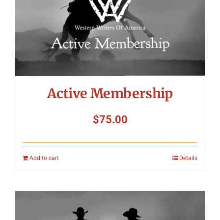
Symposium
Packing The West
Charitable Giving
Active Membership
Contact
$
75.00
Add to cart
Details