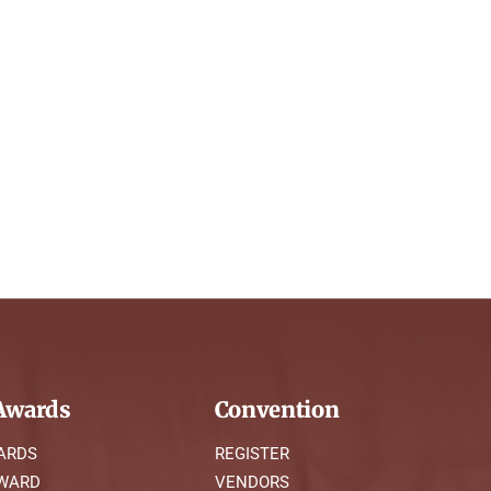
wards
Convention
ARDS
REGISTER
AWARD
VENDORS