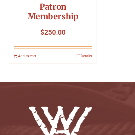
Patron
Membership
$
250.00
Add to cart
Details