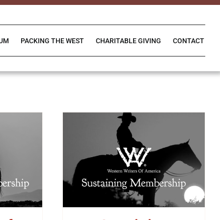
IUM
PACKING THE WEST
CHARITABLE GIVING
CONTACT