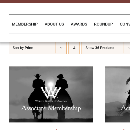
Skip
to
content
MEMBERSHIP
ABOUT US
AWARDS
ROUNDUP
CON
Sort by
Price
Show
36 Products