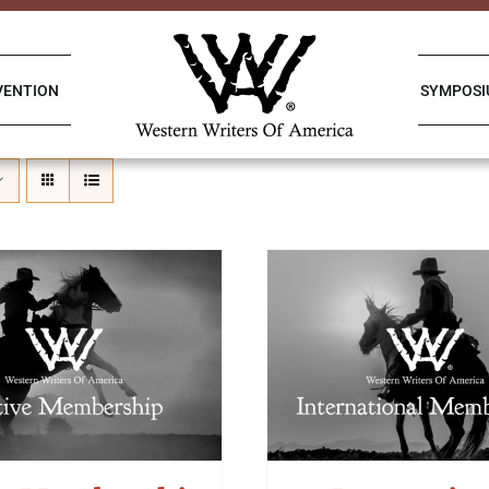
VENTION
SYMPOS