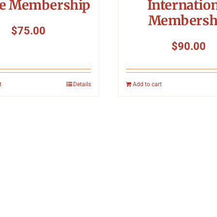
ve Membership
Internatio
Membersh
$
75.00
$
90.00
t
Details
Add to cart