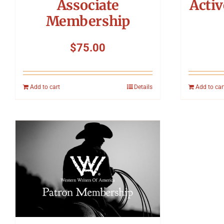
Associate
Acti
Membership
$
75.00
Add to cart
Details
Add to car