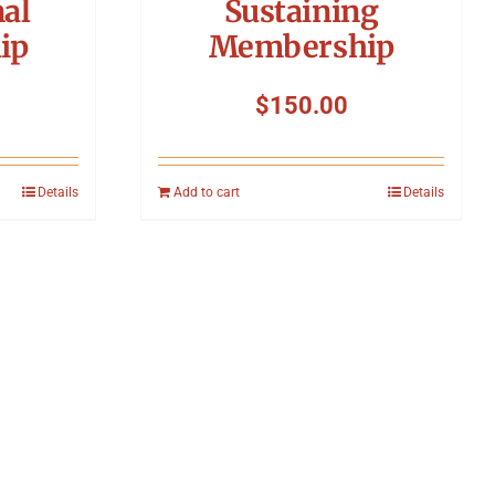
nal
Sustaining
ip
Membership
$
150.00
Details
Add to cart
Details