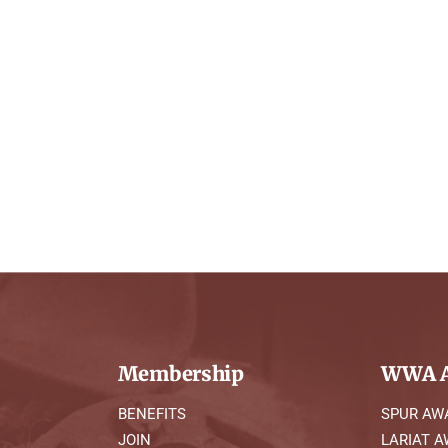
Membership
WWA A
BENEFITS
SPUR AW
JOIN
LARIAT 