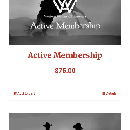
Symposium
Packing The West
Charitable Giving
Active Membership
Contact
$
75.00
Add to cart
Details