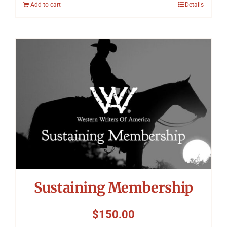
Add to cart
Details
Sustaining Membership
$
150.00