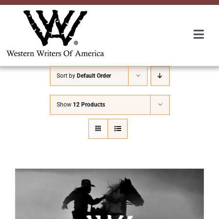
Skip
to
content
Togg
Navi
Membership
Sort by
Default Order
About Us
Show
12 Products
Awards
Roundup
Convention