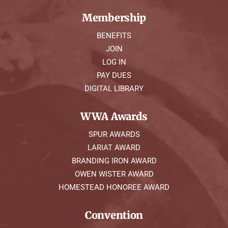
Membership
BENEFITS
JOIN
LOG IN
PAY DUES
DIGITAL LIBRARY
WWA Awards
SPUR AWARDS
LARIAT AWARD
BRANDING IRON AWARD
OWEN WISTER AWARD
HOMESTEAD HONOREE AWARD
Convention