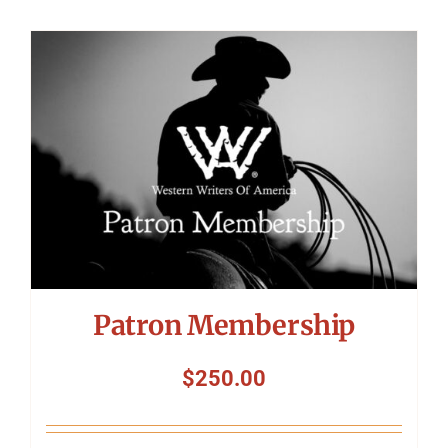
Patron Membership
$
250.00