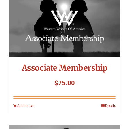
Associate Membership
$
75.00
Add to cart
Details