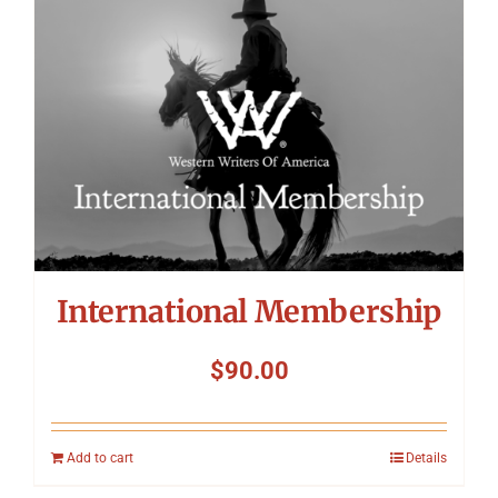
International Membership
$
90.00
Add to cart
Details