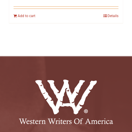
Add to cart
Details