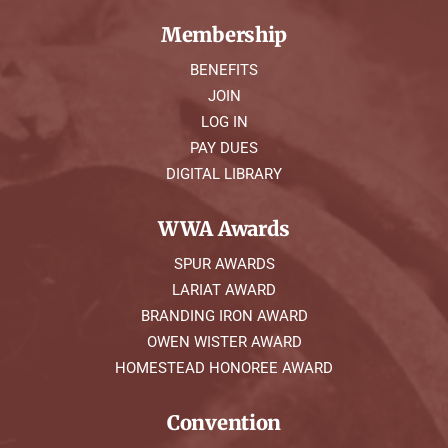
Membership
BENEFITS
JOIN
LOG IN
PAY DUES
DIGITAL LIBRARY
WWA Awards
SPUR AWARDS
LARIAT AWARD
BRANDING IRON AWARD
OWEN WISTER AWARD
HOMESTEAD HONOREE AWARD
Convention