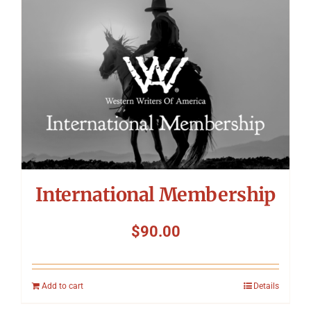
International Membership
$
90.00
Add to cart
Details