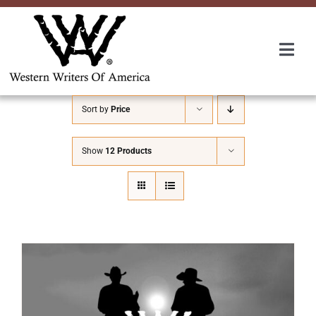
Skip
to
content
Togg
Navi
Membership
Sort by
Price
About Us
Show
12 Products
Awards
Roundup
Convention