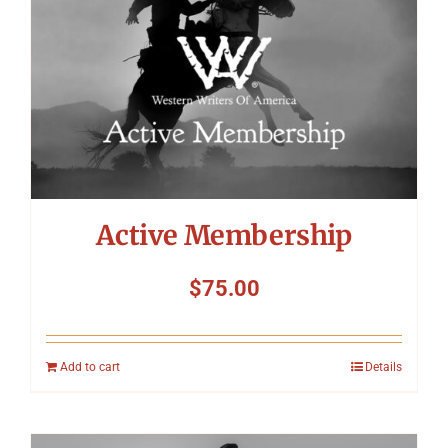
Active Membership
$
75.00
Add to cart
Details