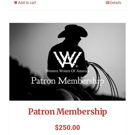
Add to cart
Details
Patron Membership
$
250.00