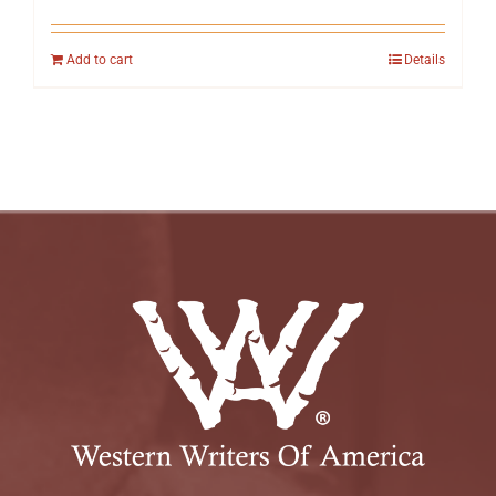
Add to cart
Details