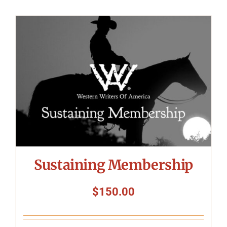
Sustaining Membership
$
150.00