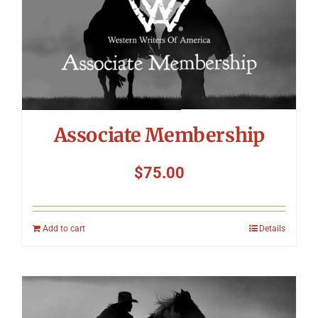
Symposium
Packing The West
Charitable Giving
Associate Membership
Contact
$
75.00
Add to cart
Details