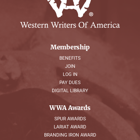
Membership
BENEFITS
JOIN
LOG IN
PAY DUES
DIGITAL LIBRARY
WWA Awards
SPUR AWARDS
LARIAT AWARD
BRANDING IRON AWARD