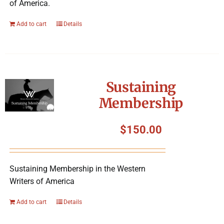
of America.
Add to cart
Details
Sustaining
Membership
$
150.00
Sustaining Membership in the Western
Writers of America
Add to cart
Details