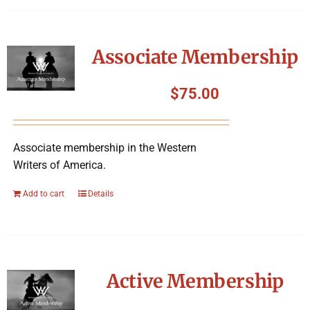
Associate Membership
$
75.00
Associate membership in the Western
Writers of America.
Add to cart
Details
Active Membership