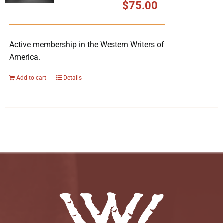
$
75.00
Active membership in the Western Writers of
America.
Add to cart
Details