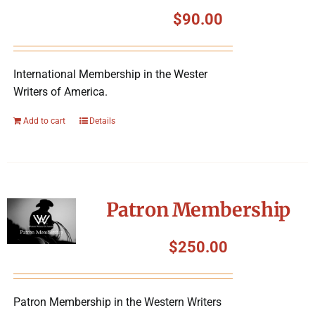
Symposium
$
90.00
Packing The West
International Membership in the Wester
Writers of America.
Charitable Giving
Add to cart
Details
Contact
Patron Membership
$
250.00
Patron Membership in the Western Writers