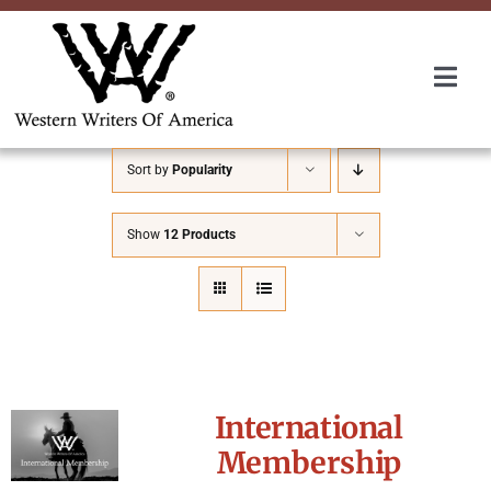
Skip
to
content
Togg
Navi
Membership
Sort by
Popularity
About Us
Show
12 Products
Awards
Roundup
International
Convention
Membership