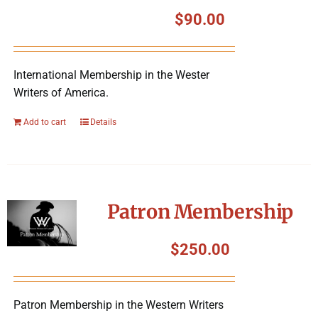
Symposium
$
90.00
Packing The West
International Membership in the Wester
Writers of America.
Charitable Giving
Add to cart
Details
Contact
Patron Membership
$
250.00
Patron Membership in the Western Writers