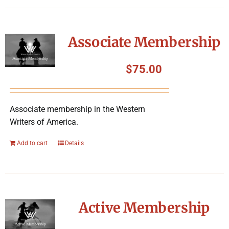
Associate Membership
$
75.00
Associate membership in the Western
Writers of America.
Add to cart
Details
Active Membership