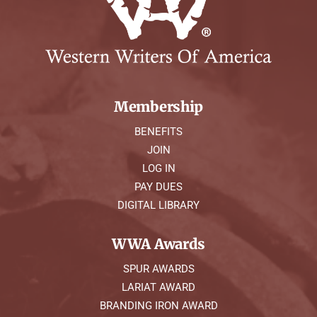
Membership
BENEFITS
JOIN
LOG IN
PAY DUES
DIGITAL LIBRARY
WWA Awards
SPUR AWARDS
LARIAT AWARD
BRANDING IRON AWARD