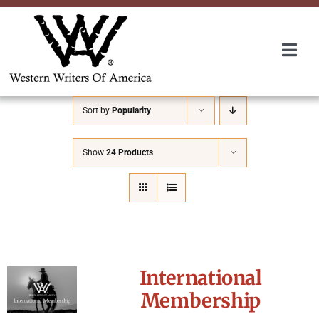
Skip
to
content
Togg
Navi
Membership
Sort by
Popularity
About Us
Show
24 Products
Awards
Roundup
International
Convention
Membership