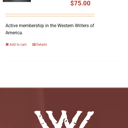
$
75.00
Active membership in the Western Writers of
America.
Add to cart
Details