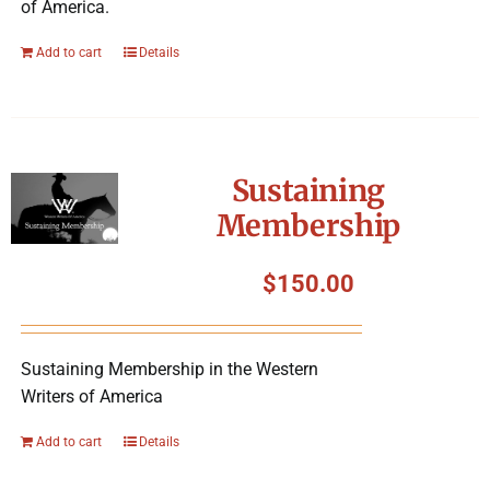
of America.
Add to cart
Details
Sustaining
Membership
$
150.00
Sustaining Membership in the Western
Writers of America
Add to cart
Details