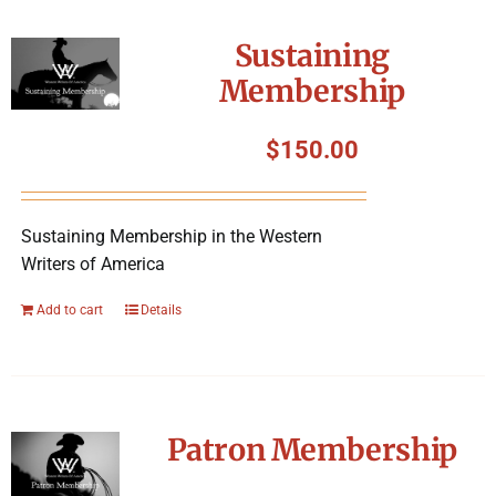
Sustaining
Membership
$
150.00
Sustaining Membership in the Western
Writers of America
Add to cart
Details
Patron Membership