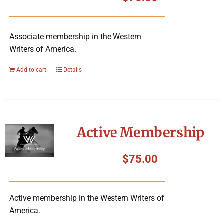
Symposium
Associate membership in the Western
Packing The West
Writers of America.
Charitable Giving
Add to cart
Details
Contact
Active Membership
$
75.00
Active membership in the Western Writers of
America.