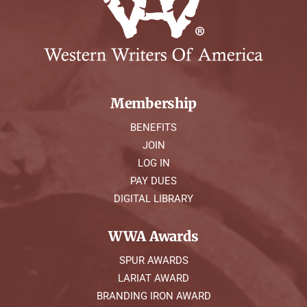
Membership
BENEFITS
JOIN
LOG IN
PAY DUES
DIGITAL LIBRARY
WWA Awards
SPUR AWARDS
LARIAT AWARD
BRANDING IRON AWARD