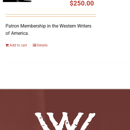
$
250.00
Patron Membership in the Western Writers
of America.
Add to cart
Details