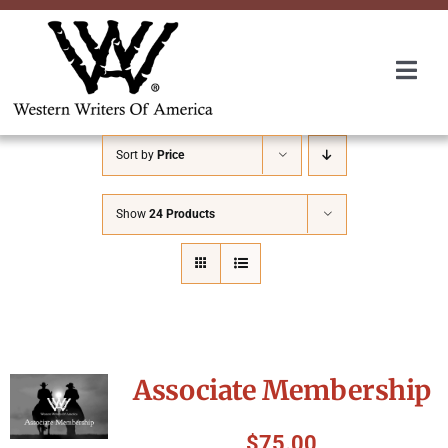
Skip
to
content
Togg
Navi
Membership
Sort by
Price
About Us
Show
24 Products
Awards
Roundup
Associate Membership
Convention
$
75.00