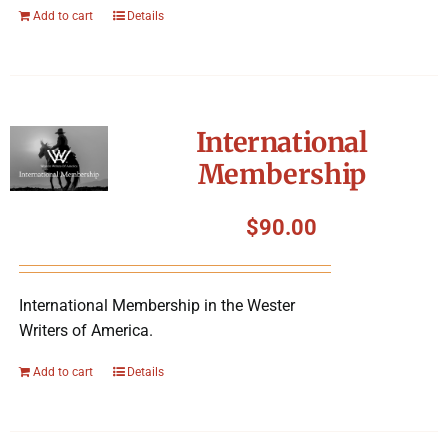
Add to cart
Details
International
Membership
$
90.00
International Membership in the Wester
Writers of America.
Add to cart
Details