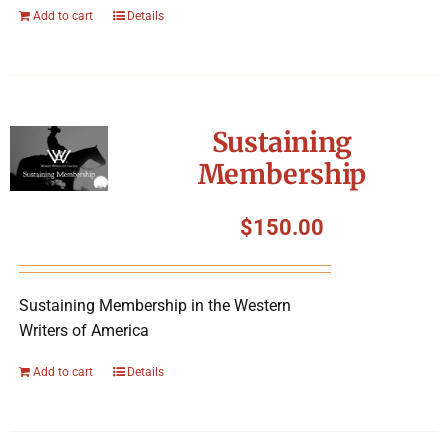
Add to cart
Details
Sustaining
Membership
$
150.00
Sustaining Membership in the Western
Writers of America
Add to cart
Details