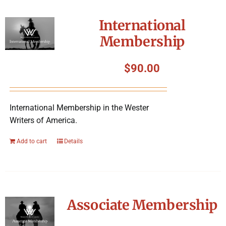
International
Membership
$
90.00
International Membership in the Wester
Writers of America.
Add to cart
Details
Associate Membership