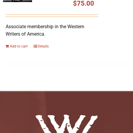
$
75.00
Associate membership in the Western
Writers of America.
Add to cart
Details