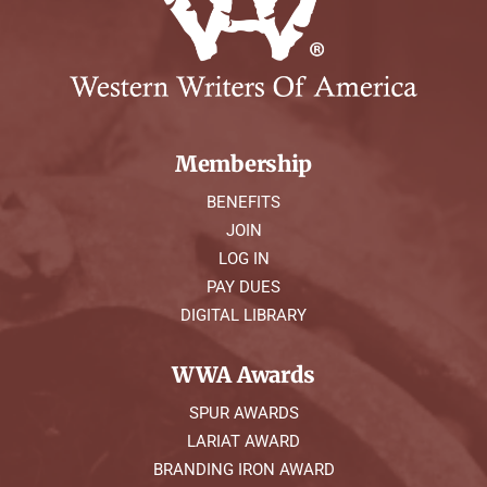
Membership
BENEFITS
JOIN
LOG IN
PAY DUES
DIGITAL LIBRARY
WWA Awards
SPUR AWARDS
LARIAT AWARD
BRANDING IRON AWARD