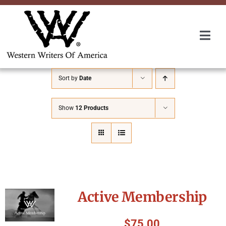
Skip
to
content
Togg
Navi
Membership
Sort by
Date
About Us
Show
12 Products
Awards
Roundup
Active Membership
Convention
$
75.00