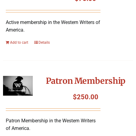
Symposium
Active membership in the Western Writers of
Packing The West
America.
Charitable Giving
Add to cart
Details
Contact
Patron Membership
$
250.00
Patron Membership in the Western Writers
of America.