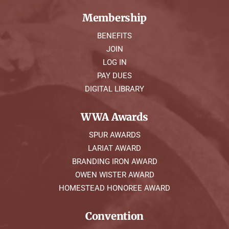
Membership
BENEFITS
JOIN
LOG IN
PAY DUES
DIGITAL LIBRARY
WWA Awards
SPUR AWARDS
LARIAT AWARD
BRANDING IRON AWARD
OWEN WISTER AWARD
HOMESTEAD HONOREE AWARD
Convention