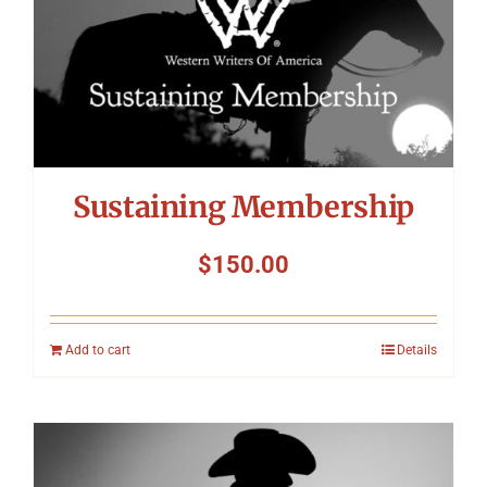
Symposium
Packing The West
Charitable Giving
Sustaining Membership
Contact
$
150.00
Add to cart
Details