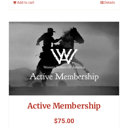
Add to cart
Details
Active Membership
$
75.00