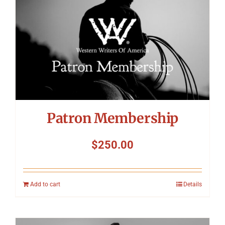
Patron Membership
$
250.00
Add to cart
Details