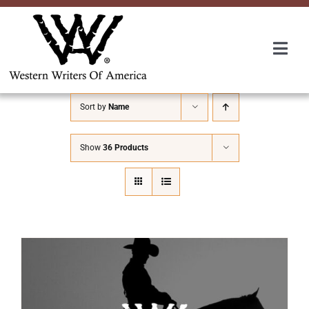
Skip
to
content
Togg
Navi
Membership
Sort by
Name
About Us
Show
36 Products
Awards
Roundup
Convention