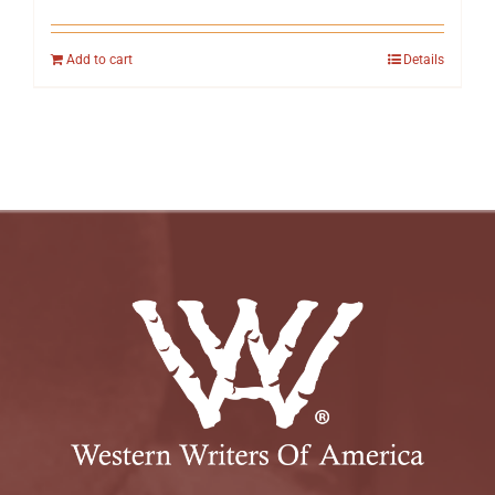
Add to cart
Details