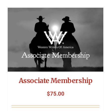
Associate Membership
$
75.00