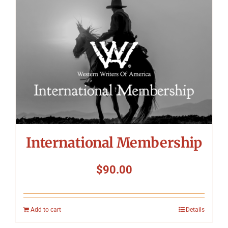
International Membership
$
90.00
Add to cart
Details