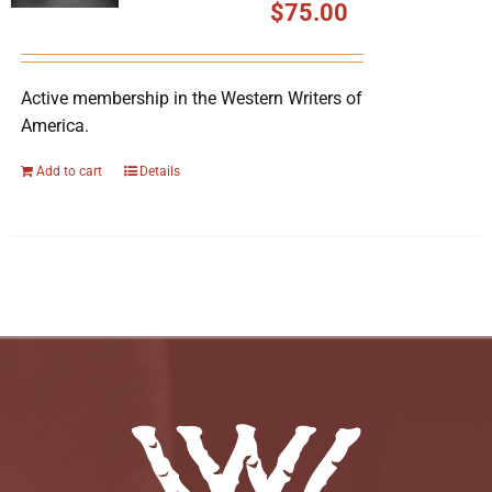
$
75.00
Active membership in the Western Writers of
America.
Add to cart
Details