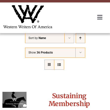
Skip
to
content
Togg
Navi
Membership
Sort by
Name
About Us
Show
36 Products
Awards
Roundup
Sustaining
Convention
Membership