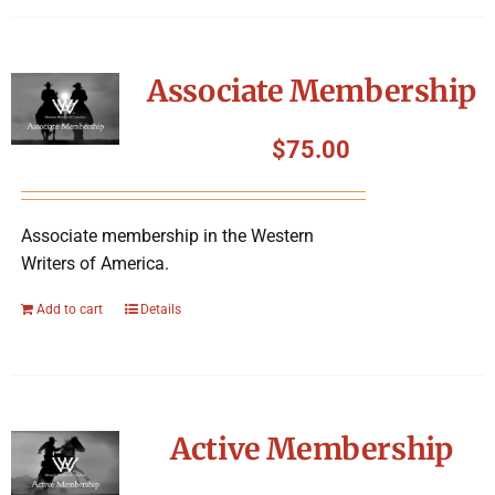
Associate Membership
$
75.00
Associate membership in the Western
Writers of America.
Add to cart
Details
Active Membership