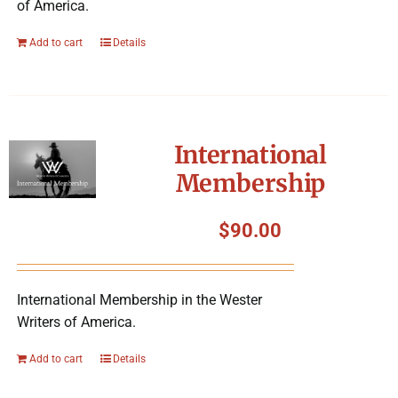
of America.
Add to cart
Details
International
Membership
$
90.00
International Membership in the Wester
Writers of America.
Add to cart
Details