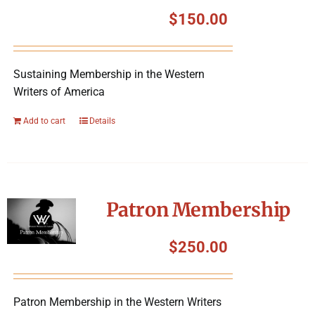
Symposium
$
150.00
Packing The West
Sustaining Membership in the Western
Writers of America
Charitable Giving
Add to cart
Details
Contact
Patron Membership
$
250.00
Patron Membership in the Western Writers