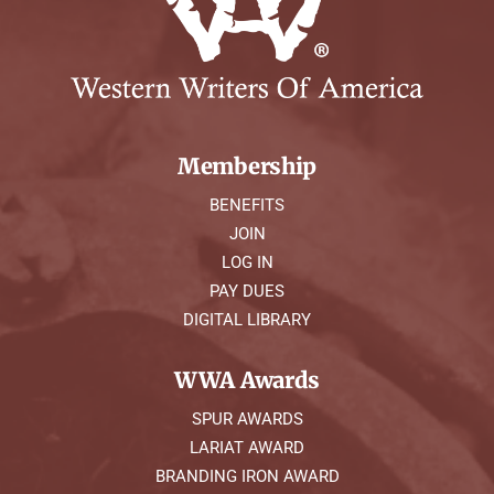
Membership
BENEFITS
JOIN
LOG IN
PAY DUES
DIGITAL LIBRARY
WWA Awards
SPUR AWARDS
LARIAT AWARD
BRANDING IRON AWARD