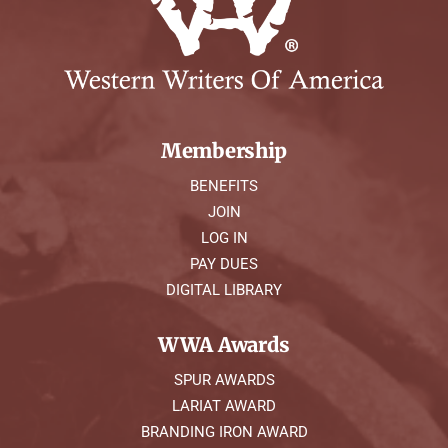
Membership
BENEFITS
JOIN
LOG IN
PAY DUES
DIGITAL LIBRARY
WWA Awards
SPUR AWARDS
LARIAT AWARD
BRANDING IRON AWARD