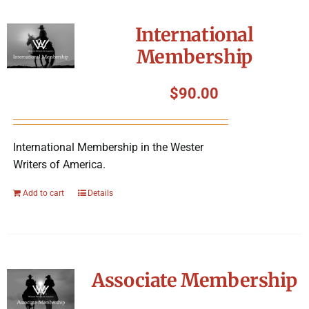
International
Membership
$
90.00
International Membership in the Wester
Writers of America.
Add to cart
Details
Associate Membership