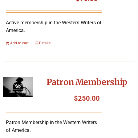
Symposium
Active membership in the Western Writers of
Packing The West
America.
Charitable Giving
Add to cart
Details
Contact
Patron Membership
$
250.00
Patron Membership in the Western Writers
of America.