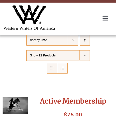
Skip
to
content
Togg
Navi
Membership
Sort by
Date
About Us
Show
12 Products
Awards
Roundup
Active Membership
Convention
$
75.00