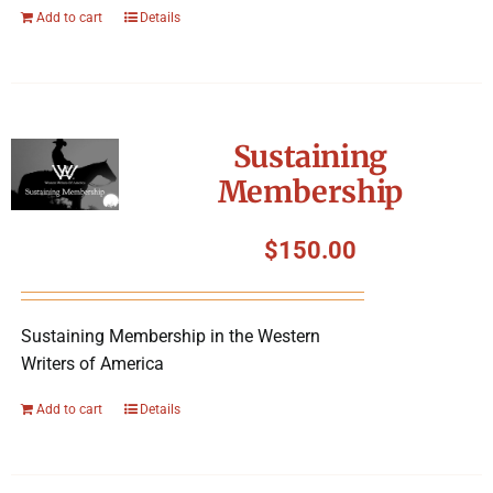
Add to cart
Details
Sustaining
Membership
$
150.00
Sustaining Membership in the Western
Writers of America
Add to cart
Details