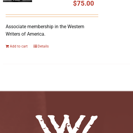
$
75.00
Associate membership in the Western
Writers of America.
Add to cart
Details