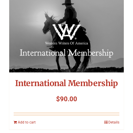
International Membership
$
90.00
Add to cart
Details