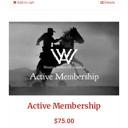
Add to cart
Details
Active Membership
$
75.00