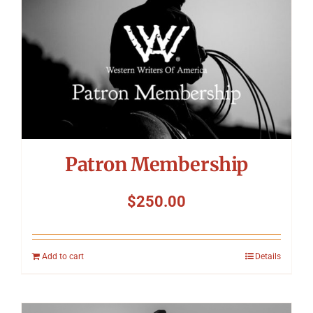
Patron Membership
$
250.00
Add to cart
Details