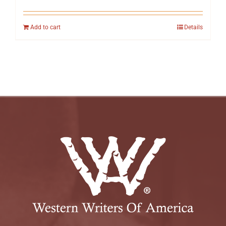
Add to cart
Details