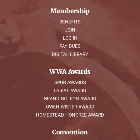
Membership
BENEFITS
JOIN
LOG IN
PAY DUES
DIGITAL LIBRARY
WWA Awards
SPUR AWARDS
LARIAT AWARD
BRANDING IRON AWARD
OWEN WISTER AWARD
HOMESTEAD HONOREE AWARD
Convention