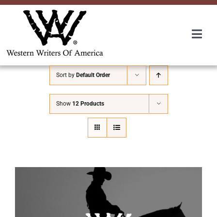
Skip
to
content
Togg
Navi
Membership
Sort by
Default Order
About Us
Show
12 Products
Awards
Roundup
Convention