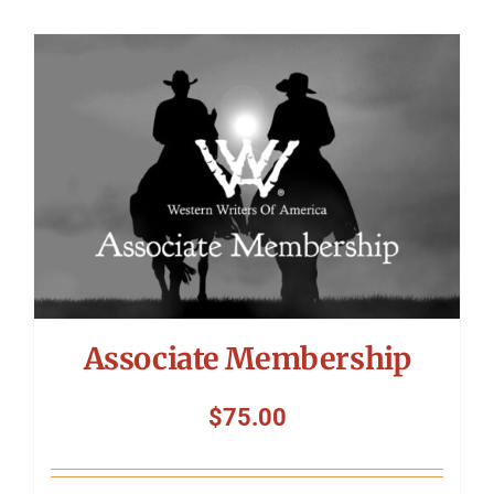
Associate Membership
$
75.00