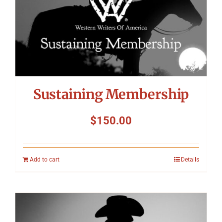
Symposium
Packing The West
Charitable Giving
Sustaining Membership
Contact
$
150.00
Add to cart
Details