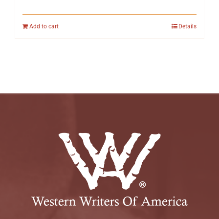
Add to cart
Details