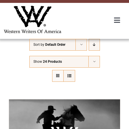
Skip
to
content
Togg
Navi
Membership
Sort by
Default Order
About Us
Show
24 Products
Awards
Roundup
Convention