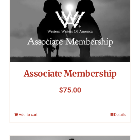
Associate Membership
$
75.00
Add to cart
Details