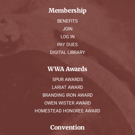
Membership
BENEFITS
JOIN
LOG IN
PAY DUES
DIGITAL LIBRARY
WWA Awards
SPUR AWARDS
LARIAT AWARD
BRANDING IRON AWARD
OWEN WISTER AWARD
HOMESTEAD HONOREE AWARD
Convention