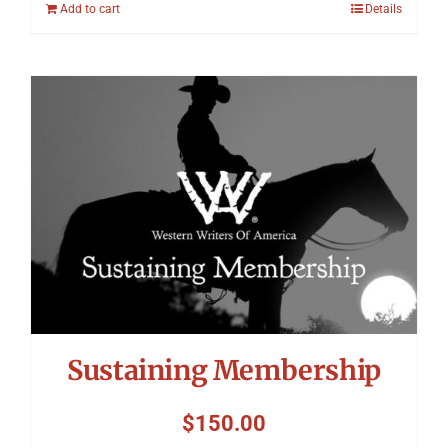
Add to cart
Details
Sustaining Membership
$
150.00