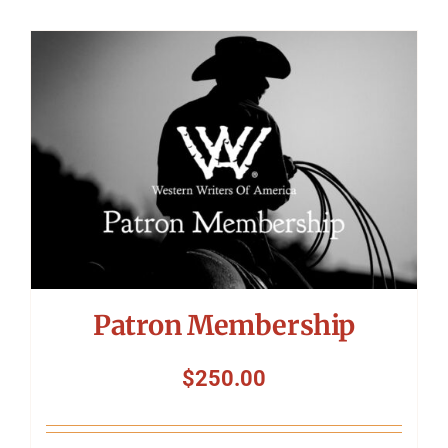
Patron Membership
$
250.00