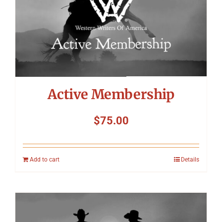
Symposium
Packing The West
Charitable Giving
Active Membership
Contact
$
75.00
Add to cart
Details