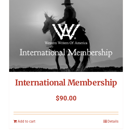
International Membership
$
90.00
Add to cart
Details