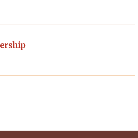
ership