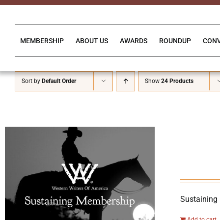
Skip
to
content
MEMBERSHIP
ABOUT US
AWARDS
ROUNDUP
CON
Sort by
Default Order
Show
24 Products
Sustaining
Add to cart