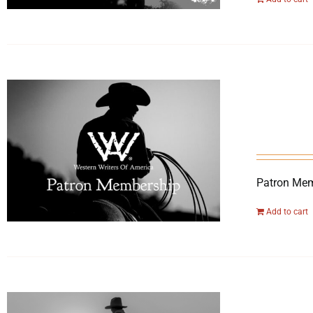
Patron Mem
Add to cart