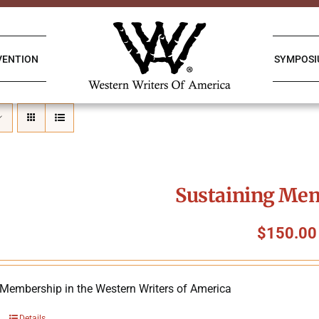
VENTION
SYMPOS
Sustaining Me
$
150.00
 Membership in the Western Writers of America
Details