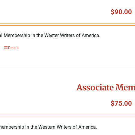
$
90.00
al Membership in the Wester Writers of America.
Details
Associate Mem
$
75.00
membership in the Western Writers of America.