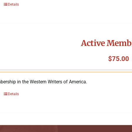
Details
Active Memb
$
75.00
ership in the Western Writers of America.
Details