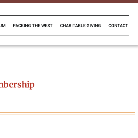
IUM
PACKING THE WEST
CHARITABLE GIVING
CONTACT
mbership