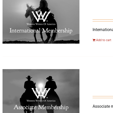
Internation
Add to cart
Associate 