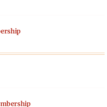
ership
embership