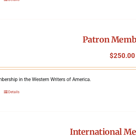
Patron Memb
$
250.00
bership in the Western Writers of America.
Details
International M