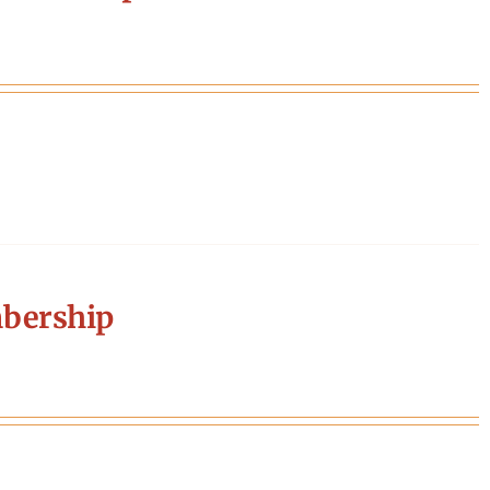
bership