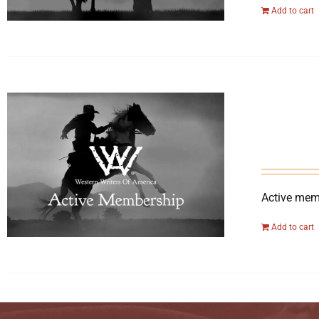
Add to cart
Active memb
Add to cart