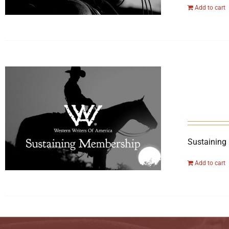
Add to cart
Sustaining
Add to cart