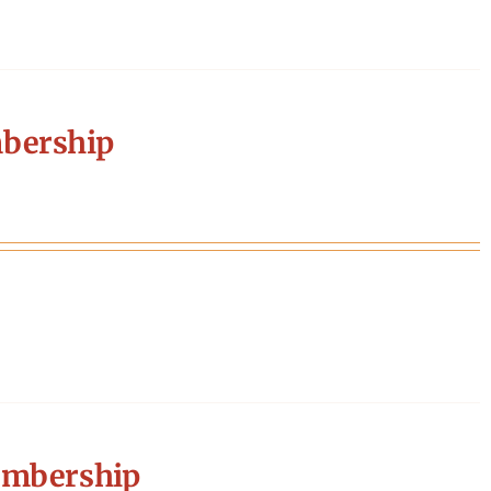
bership
embership