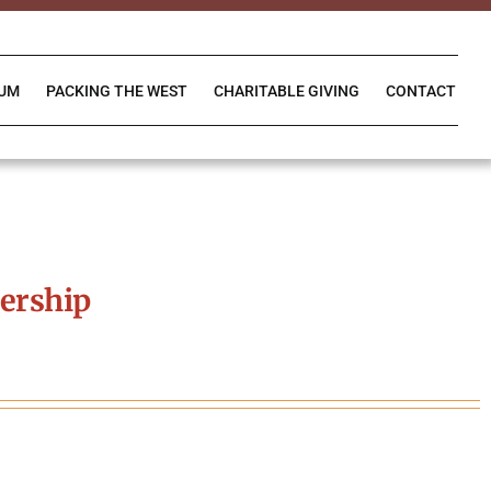
IUM
PACKING THE WEST
CHARITABLE GIVING
CONTACT
ership