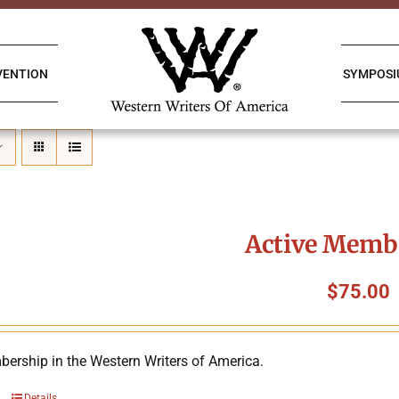
VENTION
SYMPOS
Active Memb
$
75.00
ership in the Western Writers of America.
Details