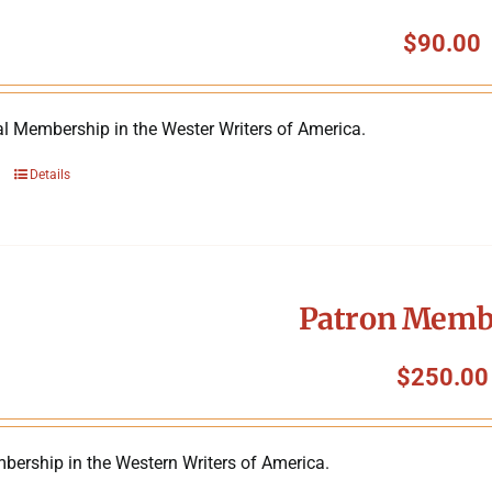
$
90.00
al Membership in the Wester Writers of America.
Details
Patron Memb
$
250.00
bership in the Western Writers of America.