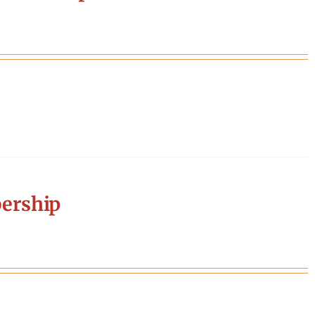
ership