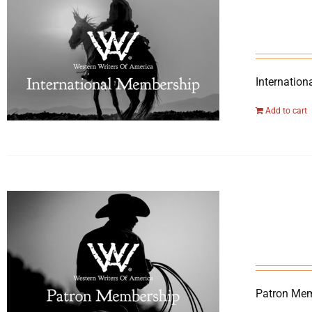
Internation
Add to cart
Patron Mem