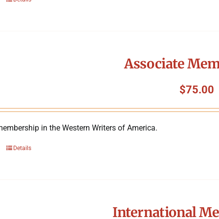
Associate Mem
$
75.00
membership in the Western Writers of America.
Details
International M