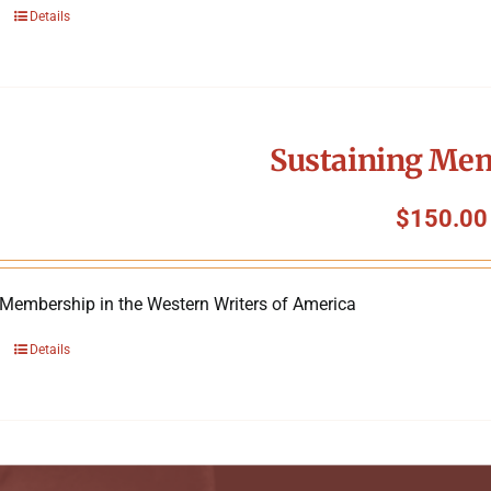
Details
Sustaining Me
$
150.00
 Membership in the Western Writers of America
Details