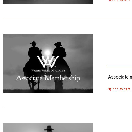
Associate 
Add to cart