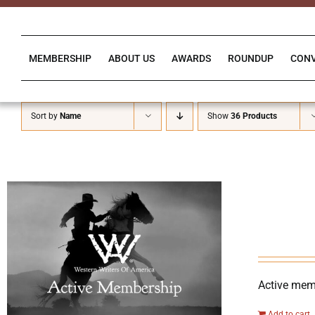
Skip
to
content
MEMBERSHIP
ABOUT US
AWARDS
ROUNDUP
CON
Sort by
Name
Show
36 Products
Active memb
Add to cart