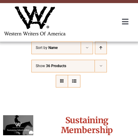
Skip
to
content
Togg
Navi
Membership
Sort by
Name
About Us
Show
36 Products
Awards
Roundup
Sustaining
Convention
Membership