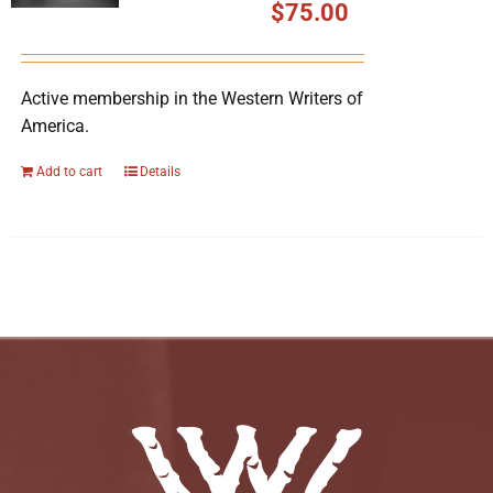
$
75.00
Active membership in the Western Writers of
America.
Add to cart
Details