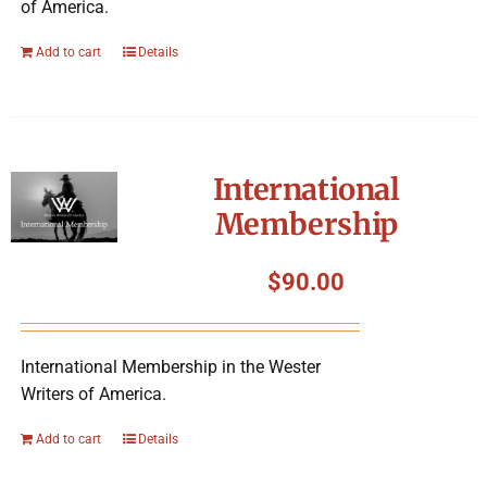
of America.
Add to cart
Details
International
Membership
$
90.00
International Membership in the Wester
Writers of America.
Add to cart
Details