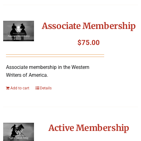
Associate Membership
$
75.00
Associate membership in the Western
Writers of America.
Add to cart
Details
Active Membership