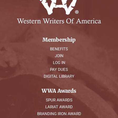
Membership
BENEFITS
JOIN
LOG IN
PAY DUES
DIGITAL LIBRARY
WWA Awards
SPUR AWARDS
LARIAT AWARD
BRANDING IRON AWARD