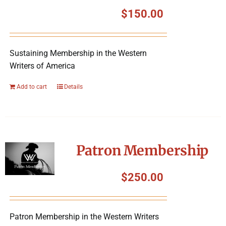
Symposium
$
150.00
Packing The West
Sustaining Membership in the Western
Writers of America
Charitable Giving
Add to cart
Details
Contact
Patron Membership
$
250.00
Patron Membership in the Western Writers