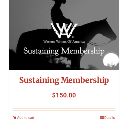
Sustaining Membership
$
150.00
Add to cart
Details