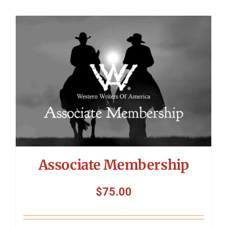
Associate Membership
$
75.00