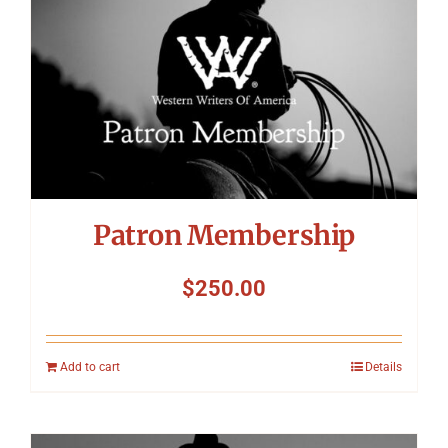
Patron Membership
$
250.00
Add to cart
Details