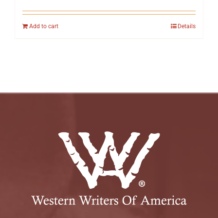
Add to cart
Details