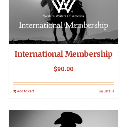
Symposium
Packing The West
Charitable Giving
International Membership
Contact
$
90.00
Add to cart
Details