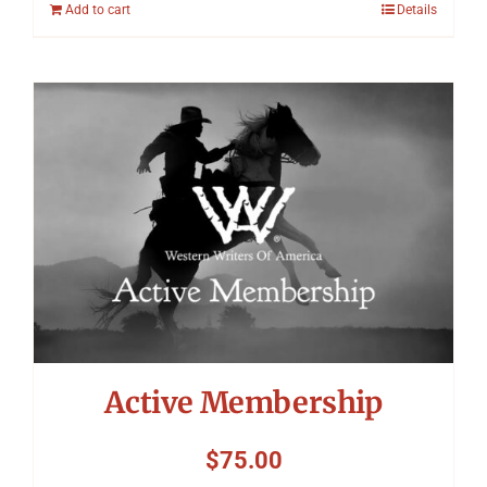
Add to cart
Details
Active Membership
$
75.00