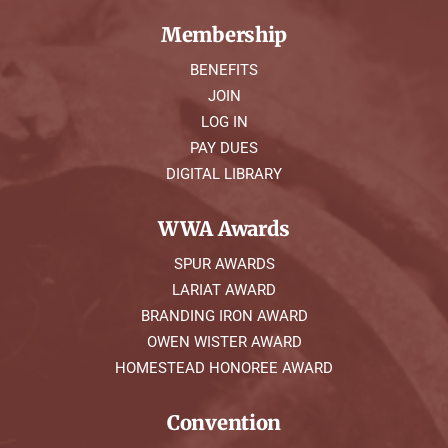
Membership
BENEFITS
JOIN
LOG IN
PAY DUES
DIGITAL LIBRARY
WWA Awards
SPUR AWARDS
LARIAT AWARD
BRANDING IRON AWARD
OWEN WISTER AWARD
HOMESTEAD HONOREE AWARD
Convention