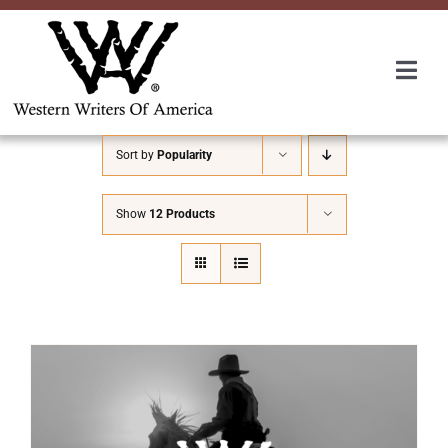
Skip
to
content
Togg
Navi
Membership
Sort by
Popularity
About Us
Show
12 Products
Awards
Roundup
Convention