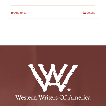
Add to cart
Details