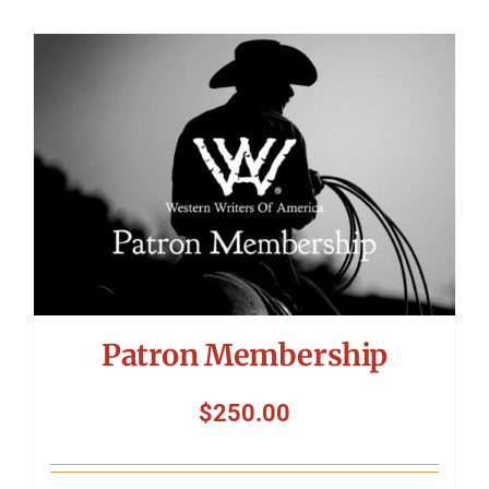
Patron Membership
$
250.00