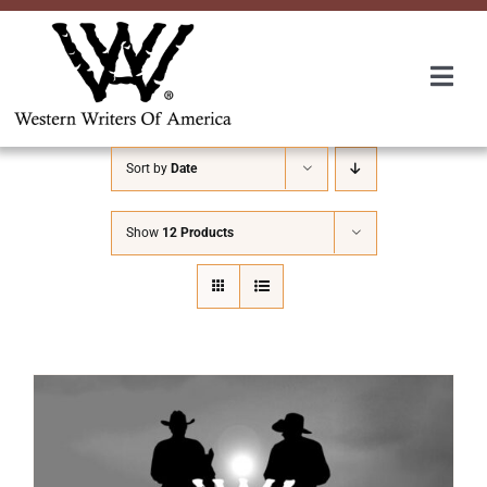
Skip
to
content
Togg
Navi
Membership
Sort by
Date
About Us
Show
12 Products
Awards
Roundup
Convention