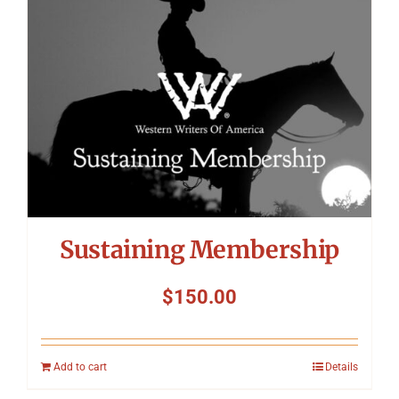
Sustaining Membership
$
150.00
Add to cart
Details