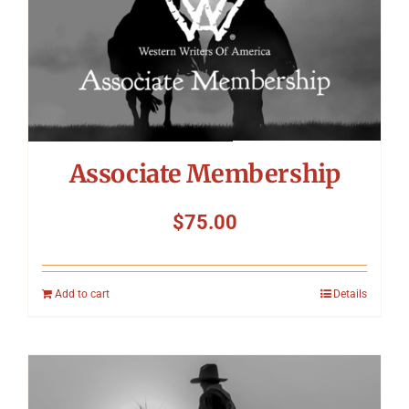
Symposium
Packing The West
Charitable Giving
Associate Membership
Contact
$
75.00
Add to cart
Details