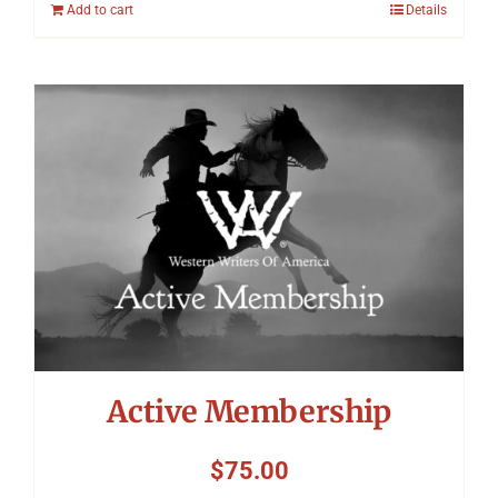
Add to cart
Details
Active Membership
$
75.00