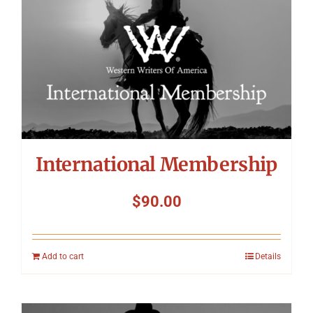
International Membership
$
90.00
Add to cart
Details