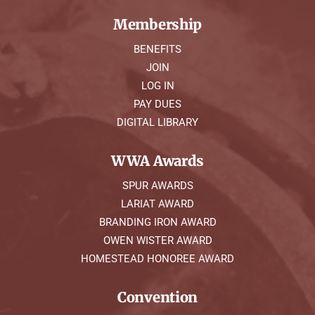
Membership
BENEFITS
JOIN
LOG IN
PAY DUES
DIGITAL LIBRARY
WWA Awards
SPUR AWARDS
LARIAT AWARD
BRANDING IRON AWARD
OWEN WISTER AWARD
HOMESTEAD HONOREE AWARD
Convention