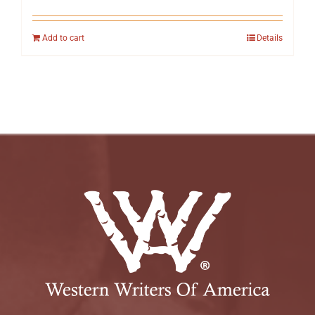
Add to cart
Details