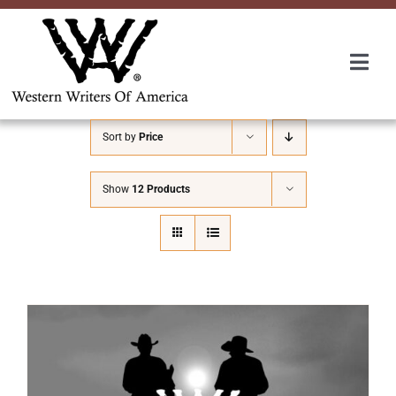
Skip
to
content
Togg
Navi
Membership
Sort by
Price
About Us
Show
12 Products
Awards
Roundup
Convention