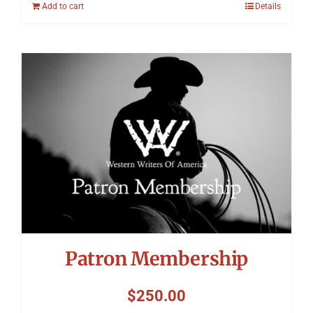
Add to cart
Details
Patron Membership
$
250.00