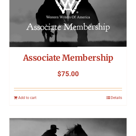
Symposium
Packing The West
Charitable Giving
Associate Membership
Contact
$
75.00
Add to cart
Details