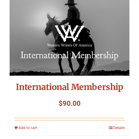
International Membership
$
90.00
Add to cart
Details