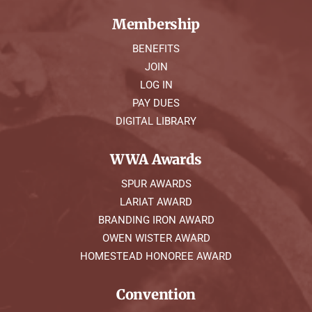
Membership
BENEFITS
JOIN
LOG IN
PAY DUES
DIGITAL LIBRARY
WWA Awards
SPUR AWARDS
LARIAT AWARD
BRANDING IRON AWARD
OWEN WISTER AWARD
HOMESTEAD HONOREE AWARD
Convention