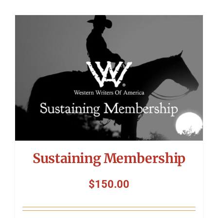
Sustaining Membership
$
150.00