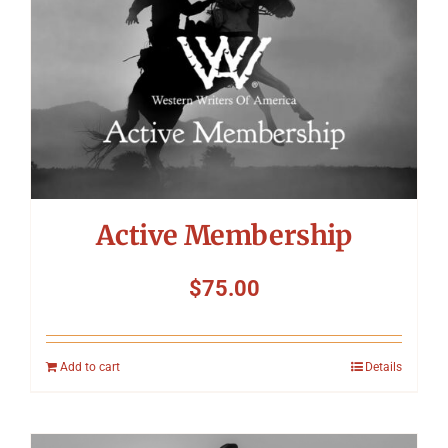
Active Membership
$
75.00
Add to cart
Details