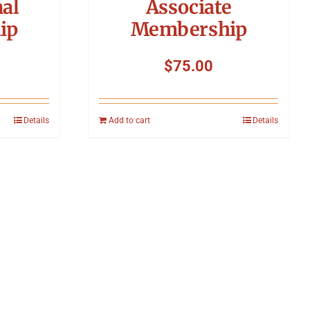
nal
Associate
ip
Membership
$
75.00
Details
Add to cart
Details