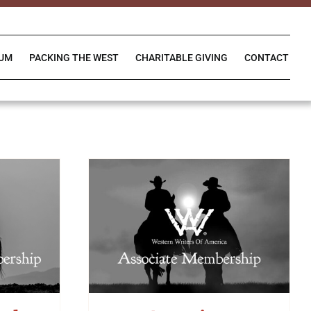
IUM
PACKING THE WEST
CHARITABLE GIVING
CONTACT