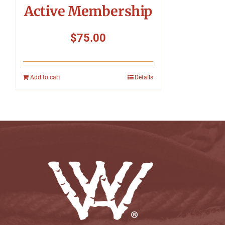
Active Membership
$
75.00
Add to cart
Details