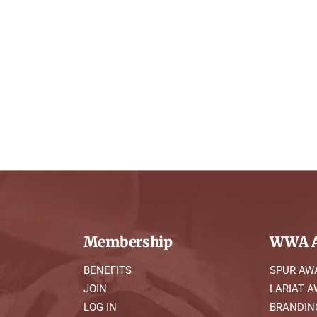
Membership
WWA A
BENEFITS
SPUR AW
JOIN
LARIAT 
LOG IN
BRANDIN