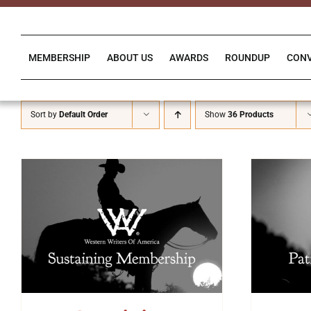
Skip
to
content
MEMBERSHIP
ABOUT US
AWARDS
ROUNDUP
CON
Sort by
Default Order
Show
36 Products