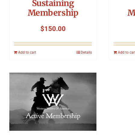
Sustaining
Membership
M
$
150.00
Add to cart
Details
Add to car