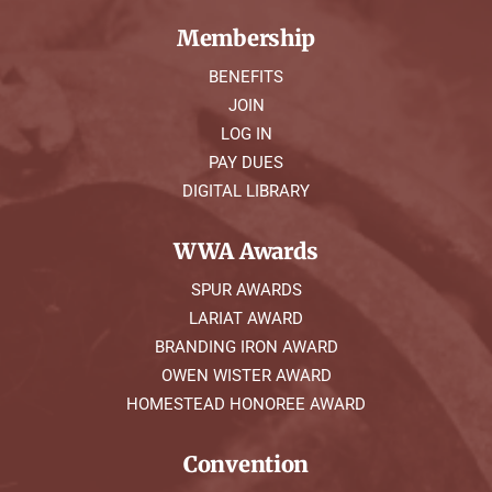
Membership
BENEFITS
JOIN
LOG IN
PAY DUES
DIGITAL LIBRARY
WWA Awards
SPUR AWARDS
LARIAT AWARD
BRANDING IRON AWARD
OWEN WISTER AWARD
HOMESTEAD HONOREE AWARD
Convention