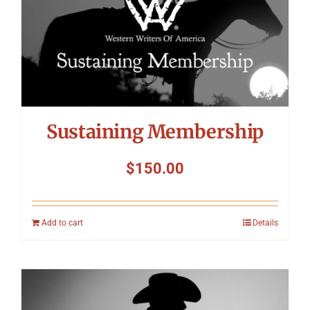
Symposium
Packing The West
Charitable Giving
Sustaining Membership
Contact
$
150.00
Add to cart
Details