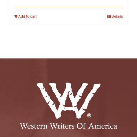
Add to cart
Details