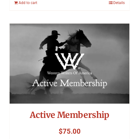
Add to cart
Details
Active Membership
$
75.00