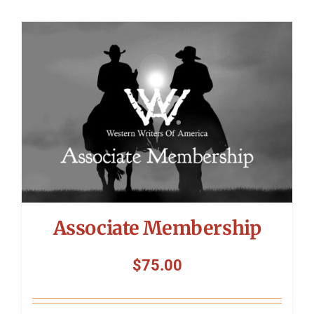
Associate Membership
$
75.00