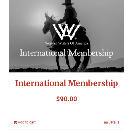
International Membership
$
90.00
Add to cart
Details