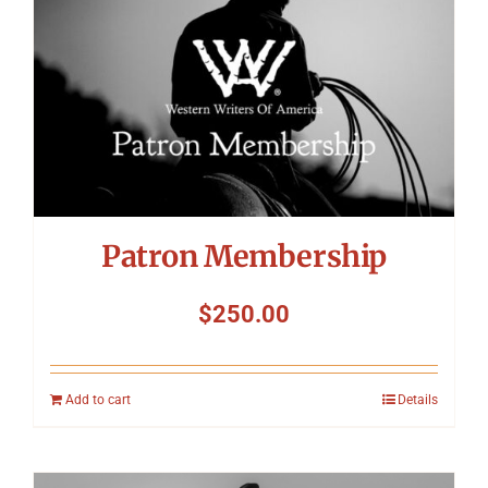
Patron Membership
$
250.00
Add to cart
Details