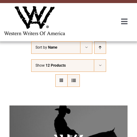
Skip
to
content
Togg
Navi
Membership
Sort by
Name
About Us
Show
12 Products
Awards
Roundup
Convention