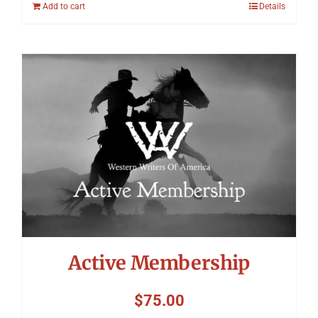
Add to cart
Details
Active Membership
$
75.00