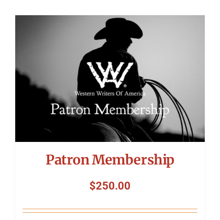
Patron Membership
$
250.00