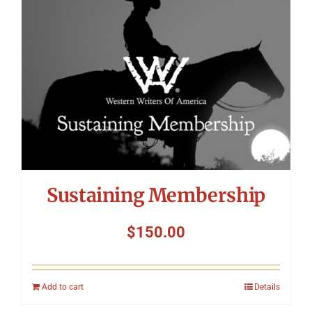
Sustaining Membership
$
150.00
Add to cart
Details