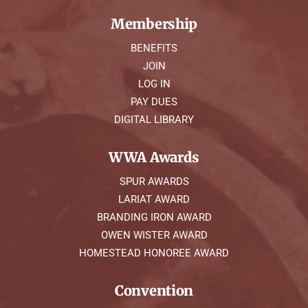
Membership
BENEFITS
JOIN
LOG IN
PAY DUES
DIGITAL LIBRARY
WWA Awards
SPUR AWARDS
LARIAT AWARD
BRANDING IRON AWARD
OWEN WISTER AWARD
HOMESTEAD HONOREE AWARD
Convention