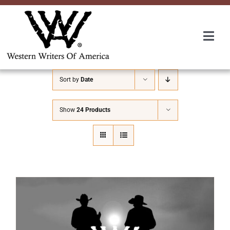
Skip
to
content
Togg
Navi
Membership
Sort by
Date
About Us
Show
24 Products
Awards
Roundup
Convention