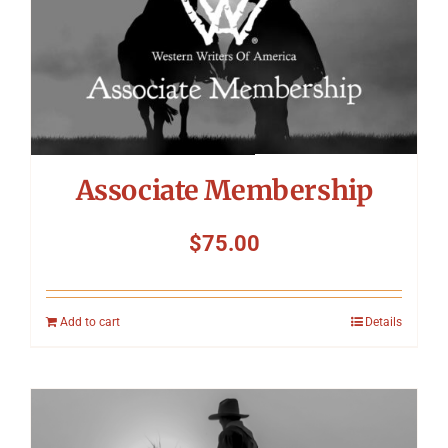
Symposium
Packing The West
Charitable Giving
Associate Membership
Contact
$
75.00
Add to cart
Details