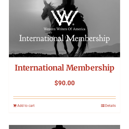
International Membership
$
90.00
Add to cart
Details