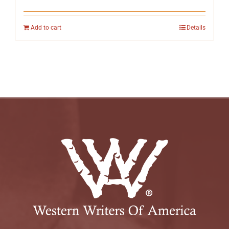
Add to cart
Details