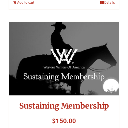
Add to cart
Details
Sustaining Membership
$
150.00