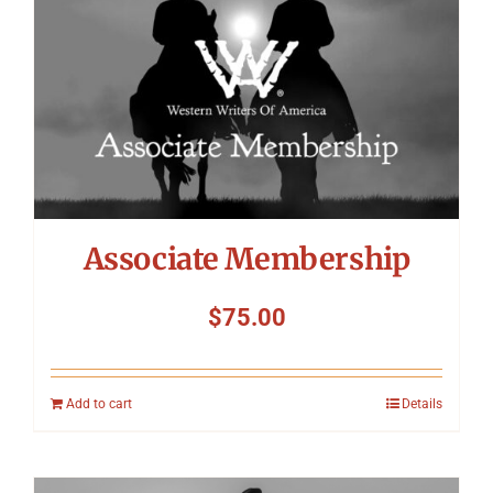
Associate Membership
$
75.00
Add to cart
Details