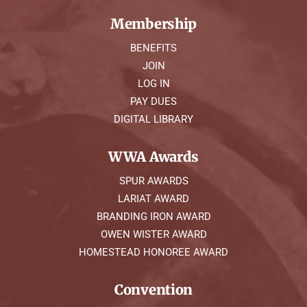
Membership
BENEFITS
JOIN
LOG IN
PAY DUES
DIGITAL LIBRARY
WWA Awards
SPUR AWARDS
LARIAT AWARD
BRANDING IRON AWARD
OWEN WISTER AWARD
HOMESTEAD HONOREE AWARD
Convention