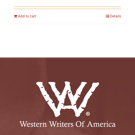
Add to cart
Details