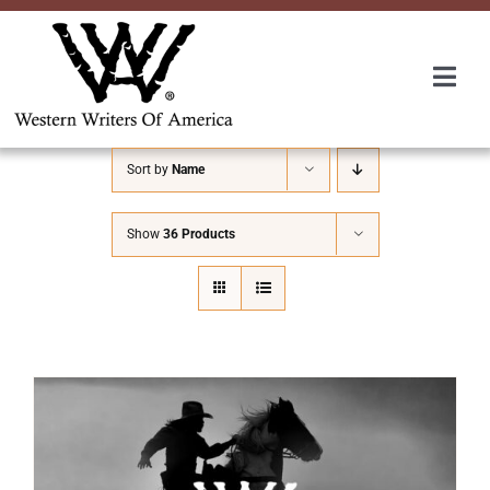
Skip
to
content
Togg
Navi
Membership
Sort by
Name
About Us
Show
36 Products
Awards
Roundup
Convention