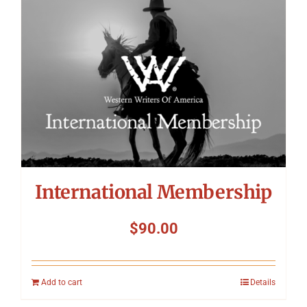
International Membership
$
90.00
Add to cart
Details