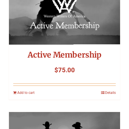
Symposium
Packing The West
Charitable Giving
Active Membership
Contact
$
75.00
Add to cart
Details