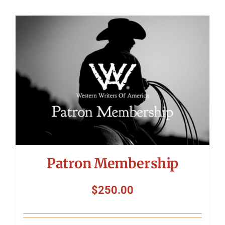
Patron Membership
$
250.00