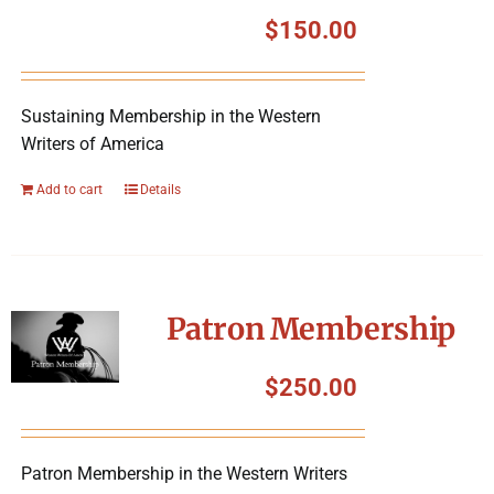
Symposium
$
150.00
Packing The West
Sustaining Membership in the Western
Writers of America
Charitable Giving
Add to cart
Details
Contact
Patron Membership
$
250.00
Patron Membership in the Western Writers