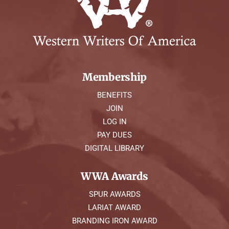
Membership
BENEFITS
JOIN
LOG IN
PAY DUES
DIGITAL LIBRARY
WWA Awards
SPUR AWARDS
LARIAT AWARD
BRANDING IRON AWARD