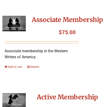
Associate Membership
$
75.00
Associate membership in the Western
Writers of America.
Add to cart
Details
Active Membership