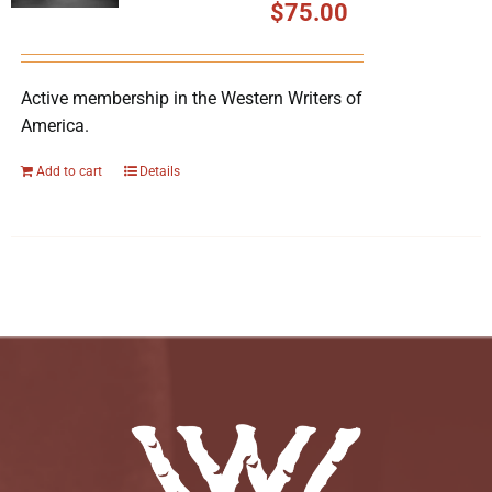
$
75.00
Active membership in the Western Writers of
America.
Add to cart
Details