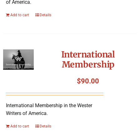
of America.
Add to cart
Details
International
Membership
$
90.00
International Membership in the Wester
Writers of America.
Add to cart
Details