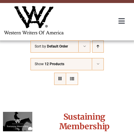
Skip
to
content
Togg
Navi
Membership
Sort by
Default Order
About Us
Show
12 Products
Awards
Roundup
Sustaining
Convention
Membership