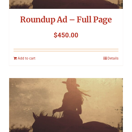
Roundup Ad – Full Page
$
450.00
Add to cart
Details