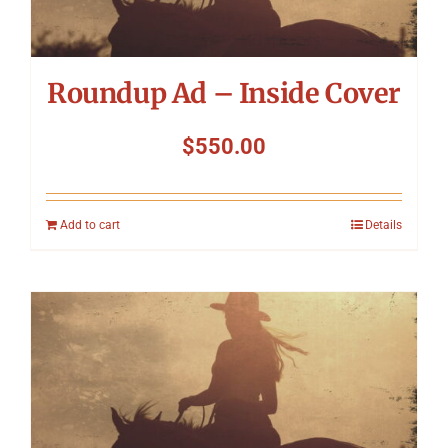
Roundup Ad – Inside Cover
$
550.00
Add to cart
Details