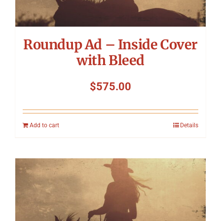
Roundup Ad – Inside Cover
with Bleed
$
575.00
Add to cart
Details