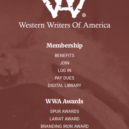
Membership
BENEFITS
JOIN
LOG IN
PAY DUES
DIGITAL LIBRARY
WWA Awards
SPUR AWARDS
LARIAT AWARD
BRANDING IRON AWARD