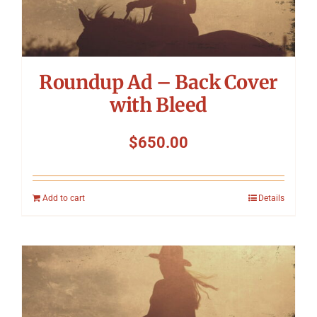
Symposium
Packing The West
Roundup Ad – Back Cover
Charitable Giving
with Bleed
$
650.00
Contact
Add to cart
Details