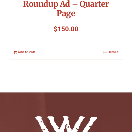
Roundup Ad – Quarter
Page
$
150.00
Add to cart
Details