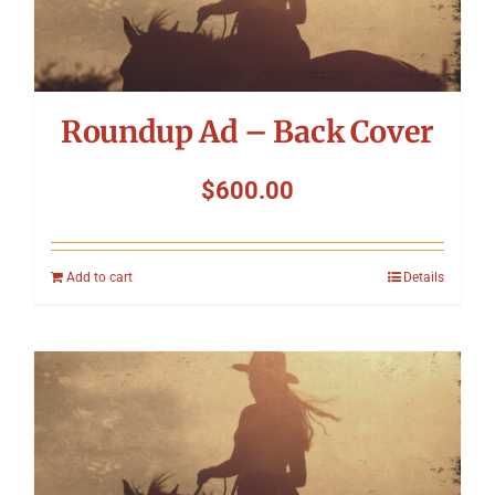
Roundup Ad – Back Cover
$
600.00
Add to cart
Details