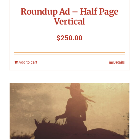
Roundup Ad – Half Page
Vertical
$
250.00
Add to cart
Details