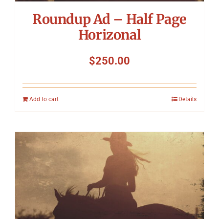
Roundup Ad – Half Page
Horizonal
$
250.00
Add to cart
Details