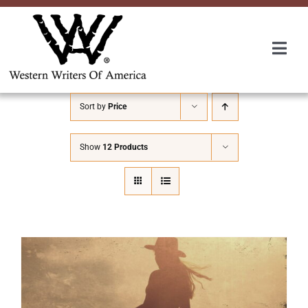
Skip
to
content
Togg
Navi
Membership
Sort by
Price
About Us
Show
12 Products
Awards
Roundup
Convention