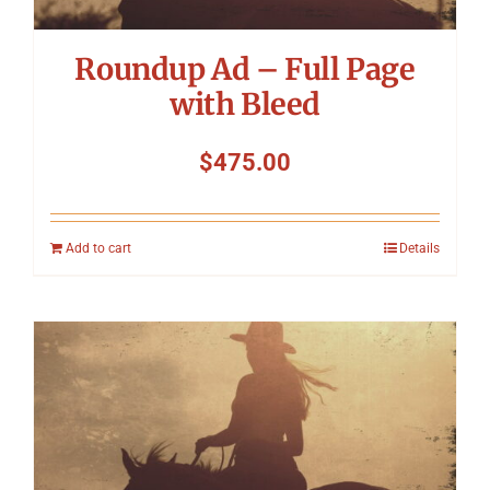
Roundup Ad – Full Page
with Bleed
$
475.00
Add to cart
Details