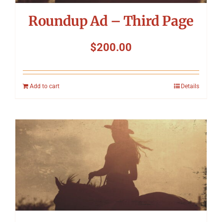
Roundup Ad – Third Page
$
200.00
Add to cart
Details