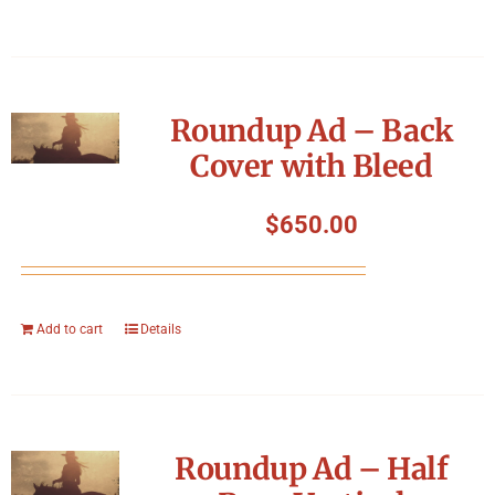
Roundup Ad – Back
Cover with Bleed
$
650.00
Add to cart
Details
Roundup Ad – Half