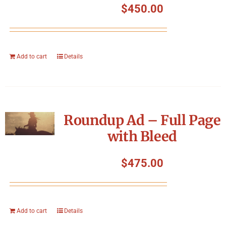
$
450.00
Add to cart
Details
Roundup Ad – Full Page
with Bleed
$
475.00
Add to cart
Details