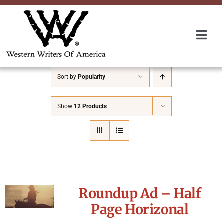
Skip
to
content
Togg
Navi
Membership
Sort by
Popularity
About Us
Show
12 Products
Awards
Roundup
Roundup Ad – Half
Convention
Page Horizonal