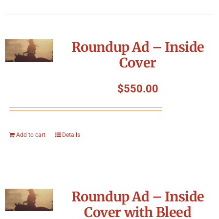
Roundup Ad – Inside
Cover
$
550.00
Add to cart
Details
Roundup Ad – Inside
Cover with Bleed