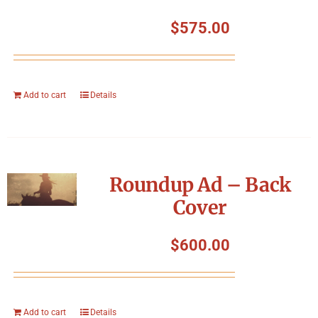
$
575.00
Add to cart
Details
Roundup Ad – Back
Cover
$
600.00
Add to cart
Details