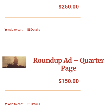
Symposium
$
250.00
Packing The West
Add to cart
Details
Charitable Giving
Contact
Roundup Ad – Quarter
Page
$
150.00
Add to cart
Details