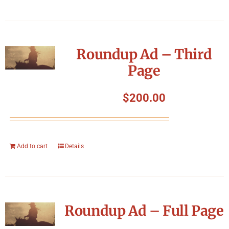
Roundup Ad – Third
Page
$
200.00
Add to cart
Details
Roundup Ad – Full Page