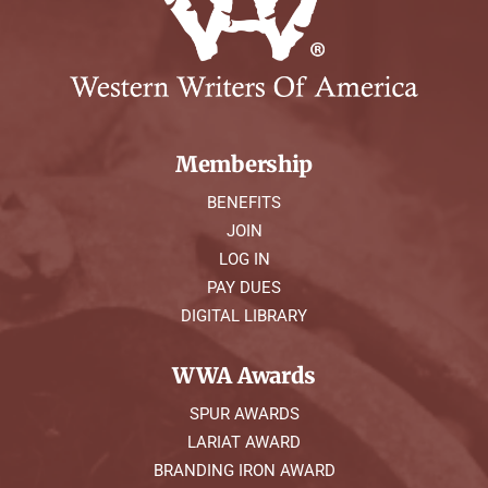
Membership
BENEFITS
JOIN
LOG IN
PAY DUES
DIGITAL LIBRARY
WWA Awards
SPUR AWARDS
LARIAT AWARD
BRANDING IRON AWARD