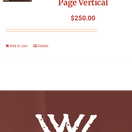
Page Vertical
$
250.00
Add to cart
Details