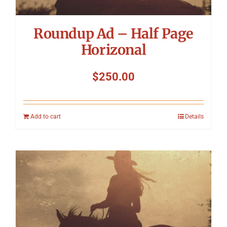
Roundup Ad – Half Page
Horizonal
$
250.00
Add to cart
Details