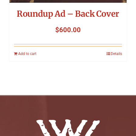
Roundup Ad – Back Cover
$
600.00
Add to cart
Details