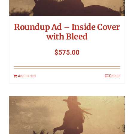
Roundup Ad – Inside Cover
with Bleed
$
575.00
Add to cart
Details