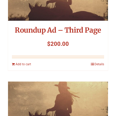
Symposium
Packing The West
Roundup Ad – Third Page
Charitable Giving
$
200.00
Contact
Add to cart
Details