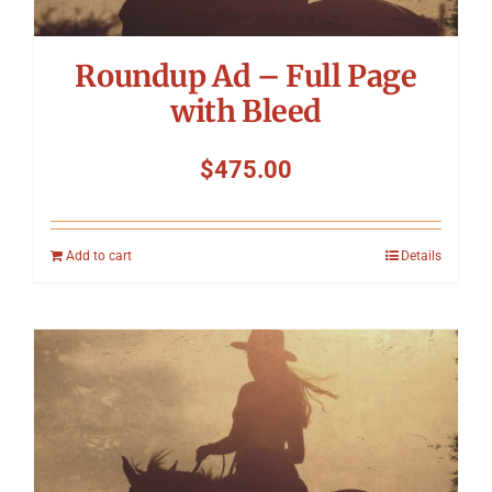
Roundup Ad – Full Page
with Bleed
$
475.00
Add to cart
Details