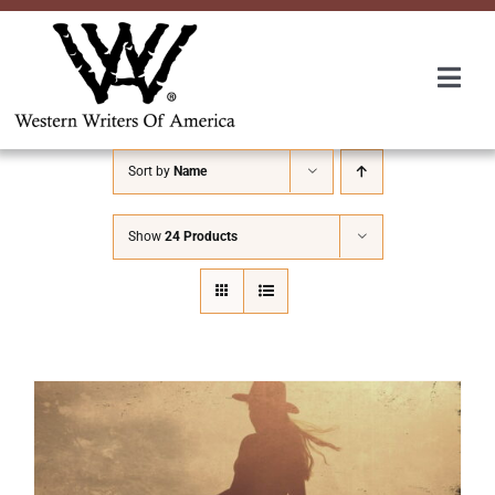
Skip
to
content
Togg
Navi
Membership
Sort by
Name
About Us
Show
24 Products
Awards
Roundup
Convention