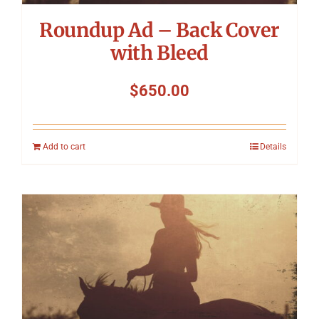
Roundup Ad – Back Cover
with Bleed
$
650.00
Add to cart
Details