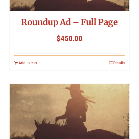
Roundup Ad – Full Page
$
450.00
Add to cart
Details