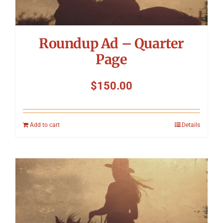
Roundup Ad – Quarter
Page
$
150.00
Add to cart
Details