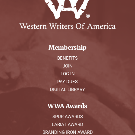
Membership
BENEFITS
JOIN
LOG IN
PAY DUES
DIGITAL LIBRARY
WWA Awards
SPUR AWARDS
LARIAT AWARD
BRANDING IRON AWARD