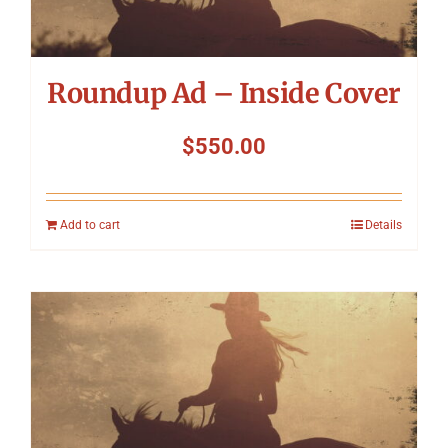
Roundup Ad – Inside Cover
$
550.00
Add to cart
Details