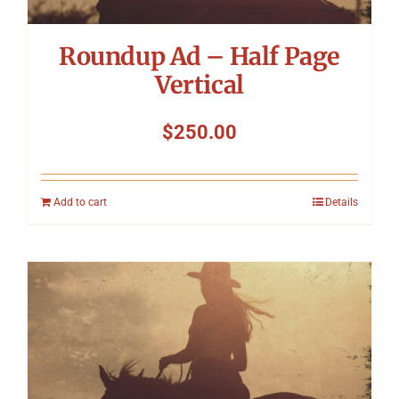
Roundup Ad – Half Page
Vertical
$
250.00
Add to cart
Details