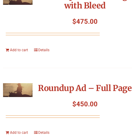
with Bleed
$
475.00
Add to cart
Details
Roundup Ad – Full Page
$
450.00
Add to cart
Details