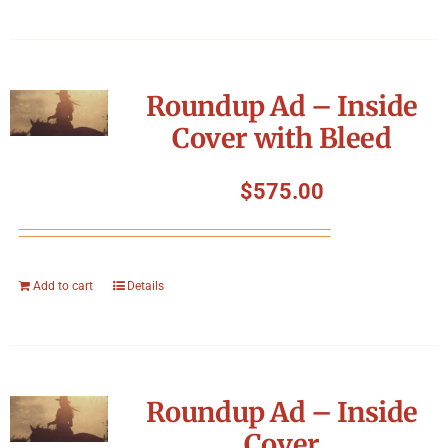
Roundup Ad – Inside
Cover with Bleed
$
575.00
Add to cart
Details
Roundup Ad – Inside
Cover