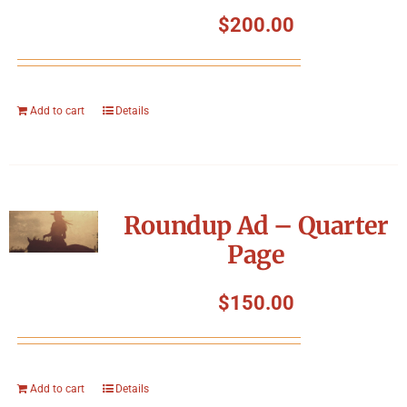
Symposium
$
200.00
Packing The West
Add to cart
Details
Charitable Giving
Contact
Roundup Ad – Quarter
Page
$
150.00
Add to cart
Details