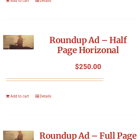
Add to cart
Details
Roundup Ad – Half
Page Horizonal
$
250.00
Add to cart
Details
Roundup Ad – Full Page