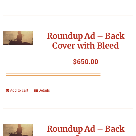
Roundup Ad – Back
Cover with Bleed
$
650.00
Add to cart
Details
Roundup Ad – Back