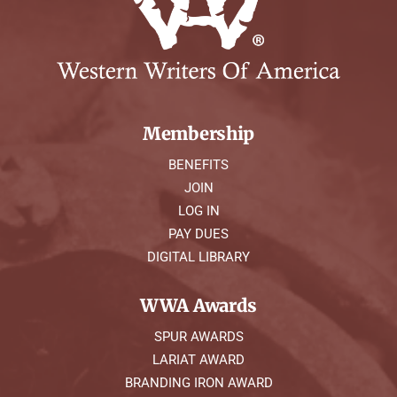
Membership
BENEFITS
JOIN
LOG IN
PAY DUES
DIGITAL LIBRARY
WWA Awards
SPUR AWARDS
LARIAT AWARD
BRANDING IRON AWARD