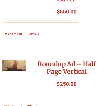
$
550.00
Add to cart
Details
Roundup Ad – Half
Page Vertical
$
250.00