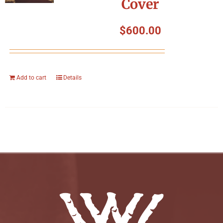
Cover
$
600.00
Add to cart
Details