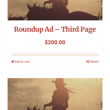
Roundup Ad – Third Page
$
200.00
Add to cart
Details