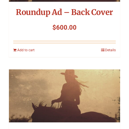
Roundup Ad – Back Cover
$
600.00
Add to cart
Details