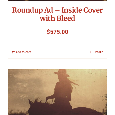
Roundup Ad – Inside Cover
with Bleed
$
575.00
Add to cart
Details