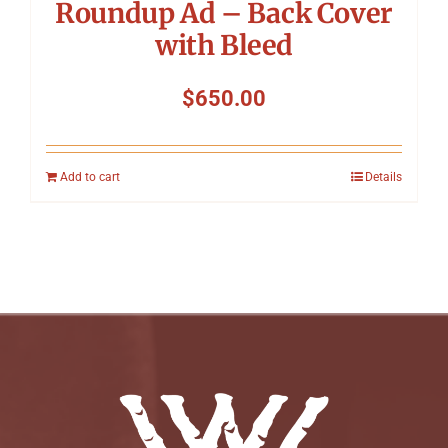
Roundup Ad – Back Cover
with Bleed
$
650.00
Add to cart
Details