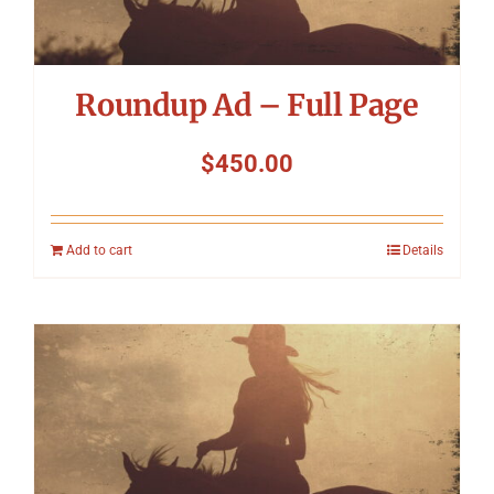
Roundup Ad – Full Page
$
450.00
Add to cart
Details