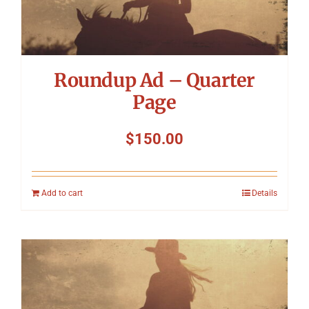
Symposium
Packing The West
Roundup Ad – Quarter
Charitable Giving
Page
$
150.00
Contact
Add to cart
Details