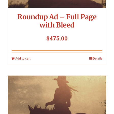
Roundup Ad – Full Page
with Bleed
$
475.00
Add to cart
Details