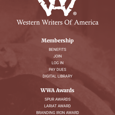
Membership
BENEFITS
JOIN
LOG IN
PAY DUES
DIGITAL LIBRARY
WWA Awards
SPUR AWARDS
LARIAT AWARD
BRANDING IRON AWARD