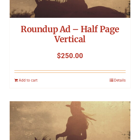
Roundup Ad – Half Page
Vertical
$
250.00
Add to cart
Details