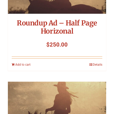
Roundup Ad – Half Page
Horizonal
$
250.00
Add to cart
Details