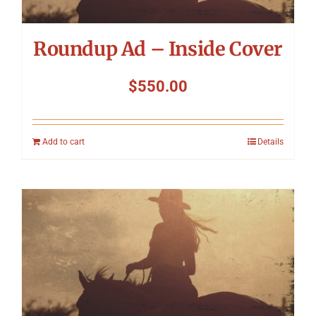
Roundup Ad – Inside Cover
$
550.00
Add to cart
Details