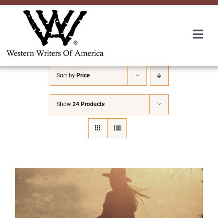
Skip
to
content
Togg
Navi
Membership
Sort by
Price
About Us
Show
24 Products
Awards
Roundup
Convention