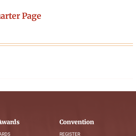
arter Page
wards
Convention
ARDS
REGISTER