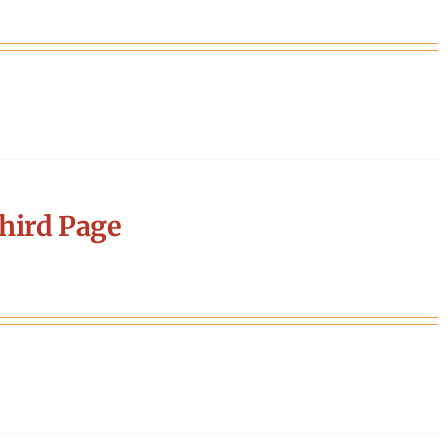
hird Page