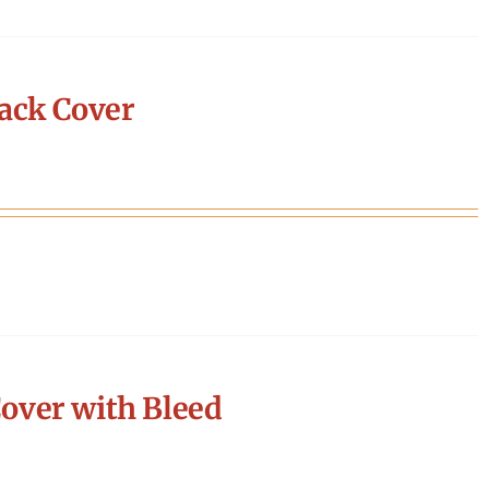
ack Cover
over with Bleed