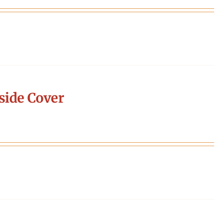
side Cover