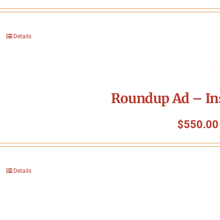
Details
Roundup Ad – In
$
550.00
Details