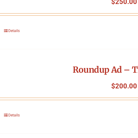
$
250.00
Details
Roundup Ad – T
$
200.00
Details