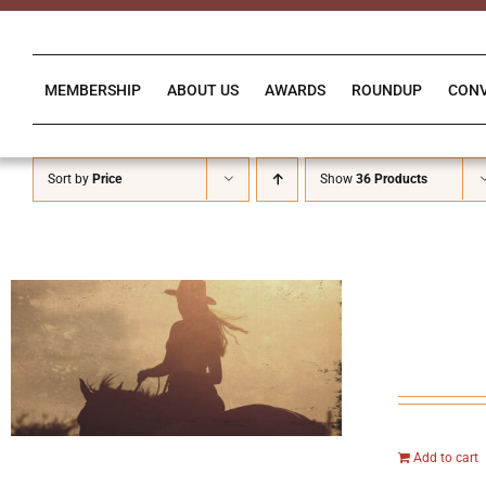
Skip
to
content
MEMBERSHIP
ABOUT US
AWARDS
ROUNDUP
CON
Sort by
Price
Show
36 Products
Add to cart