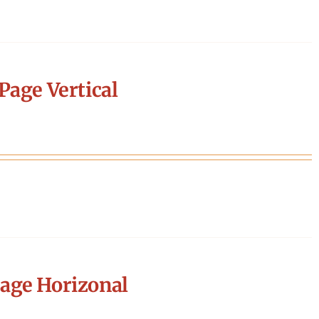
Page Vertical
age Horizonal