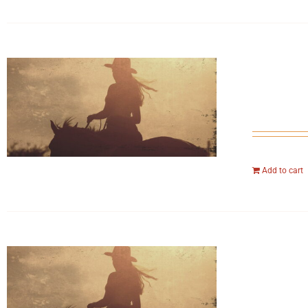
Add to cart