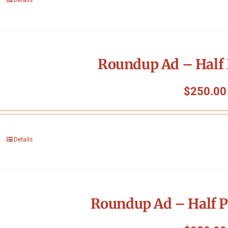
Roundup Ad – Half 
$
250.00
Details
Roundup Ad – Half P