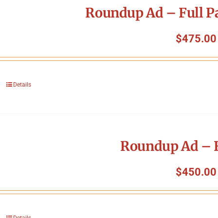
Roundup Ad – Full P
$
475.00
Details
Roundup Ad – F
$
450.00
Details