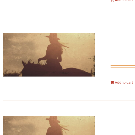
Add to cart