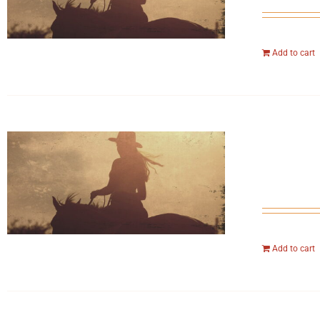
Add to cart
Add to cart