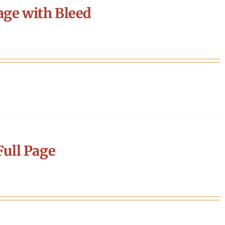
age with Bleed
ull Page