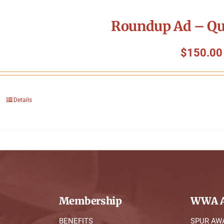
Roundup Ad – Qu
$
150.00
Details
Membership
WWA A
BENEFITS
SPUR AW