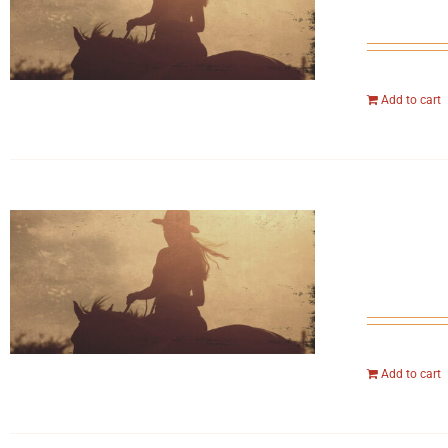
Add to cart
Add to cart