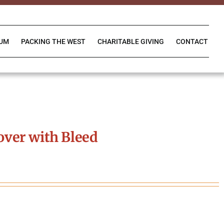
IUM
PACKING THE WEST
CHARITABLE GIVING
CONTACT
ver with Bleed