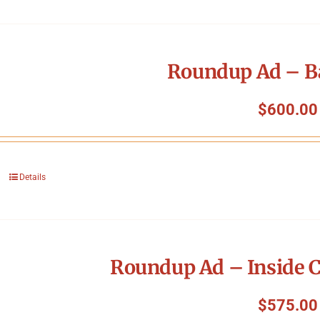
Roundup Ad – B
$
600.00
Details
Roundup Ad – Inside C
$
575.00