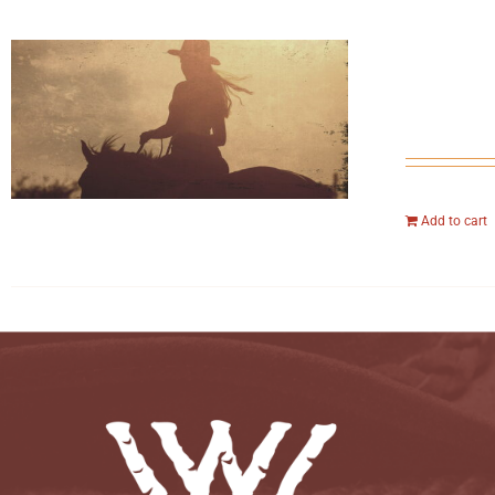
Add to cart