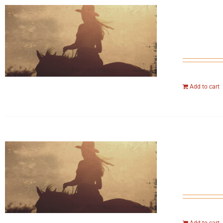
Add to cart
Add to cart