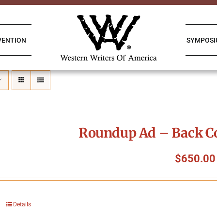
VENTION
SYMPOS
Roundup Ad – Back Co
$
650.00
Details