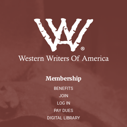
Membership
BENEFITS
JOIN
LOG IN
PAY DUES
DIGITAL LIBRARY