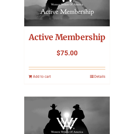
Symposium
Packing The West
Active Membership
Charitable Giving
$
75.00
Contact
Add to cart
Details