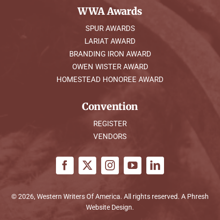
WWA Awards
SPUR AWARDS
LARIAT AWARD
BRANDING IRON AWARD
OWEN WISTER AWARD
HOMESTEAD HONOREE AWARD
Convention
REGISTER
VENDORS
© 2026, Western Writers Of America. All rights reserved. A
Phresh
Website Design
.