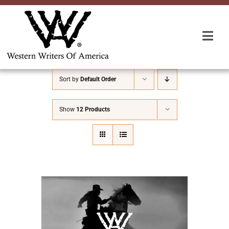
Skip
to
content
Togg
Navi
Membership
Sort by
Default Order
About Us
Show
12 Products
Awards
Roundup
Convention