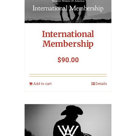
International
Membership
$
90.00
Add to cart
Details