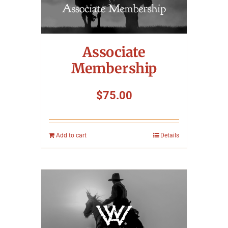
Associate
Membership
$
75.00
Add to cart
Details