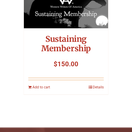
Sustaining
Membership
$
150.00
Add to cart
Details