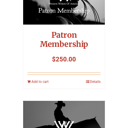
Patron
Membership
$
250.00
Add to cart
Details