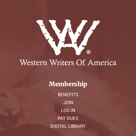
Membership
BENEFITS
JOIN
LOG IN
PAY DUES
DIGITAL LIBRARY