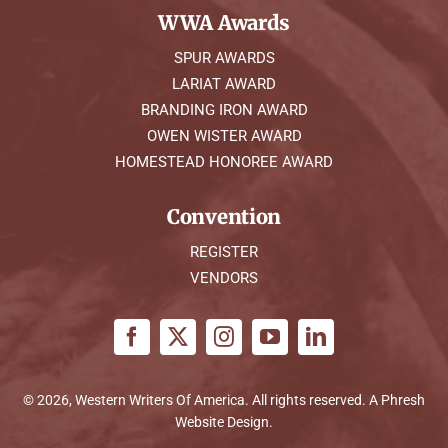
WWA Awards
SPUR AWARDS
LARIAT AWARD
BRANDING IRON AWARD
OWEN WISTER AWARD
HOMESTEAD HONOREE AWARD
Convention
REGISTER
VENDORS
© 2026, Western Writers Of America. All rights reserved. A
Phresh
Website Design
.