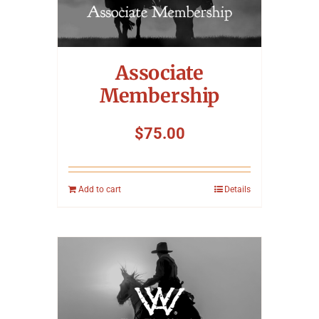
Associate
Membership
$
75.00
Add to cart
Details