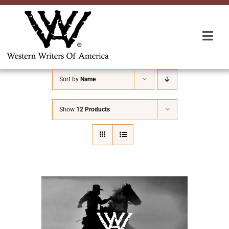
Skip
to
content
Togg
Navi
Membership
Sort by
Name
About Us
Show
12 Products
Awards
Roundup
Convention