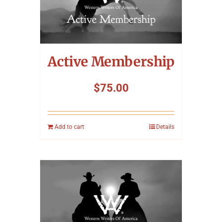
Symposium
Packing The West
Active Membership
Charitable Giving
$
75.00
Contact
Add to cart
Details