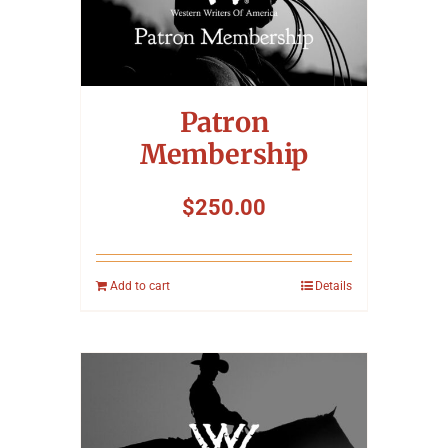
Patron
Membership
$
250.00
Add to cart
Details