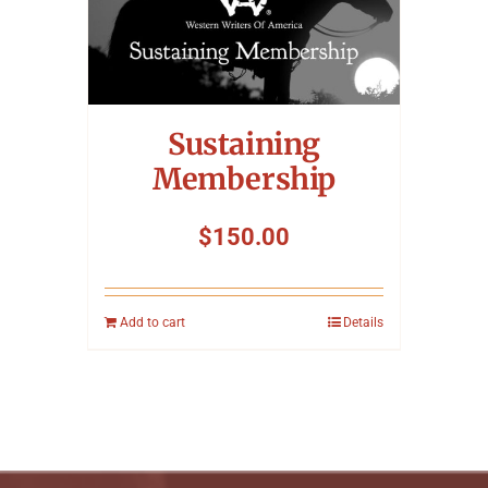
Sustaining
Membership
$
150.00
Add to cart
Details