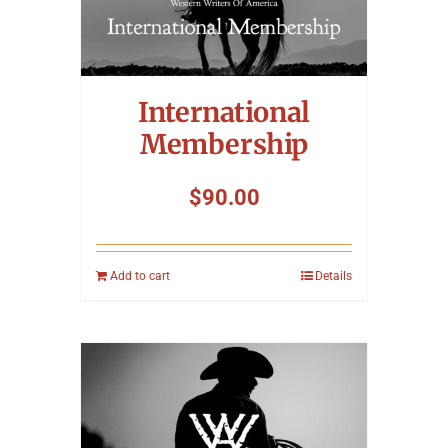
International
Membership
$
90.00
Add to cart
Details