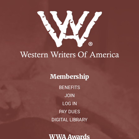
Membership
BENEFITS
JOIN
LOG IN
PAY DUES
DIGITAL LIBRARY
WWA Awards