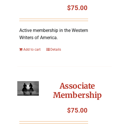
Symposium
$
75.00
Packing The West
Active membership in the Western
Writers of America.
Charitable Giving
Add to cart
Details
Contact
Associate
Membership
$
75.00