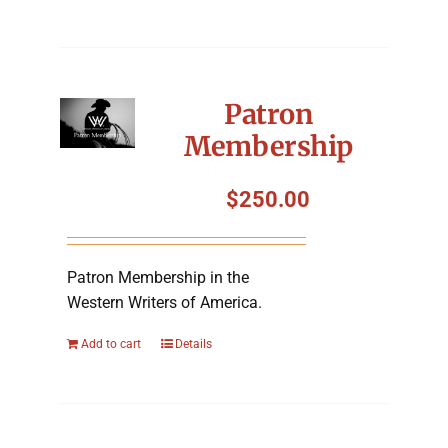
Patron
Membership
$
250.00
Patron Membership in the
Western Writers of America.
Add to cart
Details