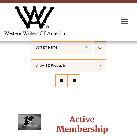
Skip
to
content
Togg
Navi
Membership
Sort by
Name
About Us
Show
12 Products
Awards
Roundup
Active
Convention
Membership