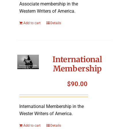
Associate membership in the
Western Writers of America.
Add to cart
Details
International
Membership
$
90.00
International Membership in the
Wester Writers of America.
Add to cart
Details