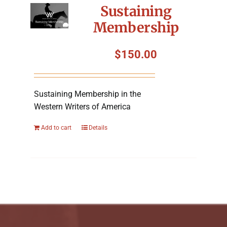
Sustaining
Membership
$
150.00
Sustaining Membership in the
Western Writers of America
Add to cart
Details