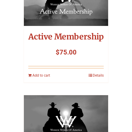
Symposium
Packing The West
Active Membership
Charitable Giving
$
75.00
Contact
Add to cart
Details