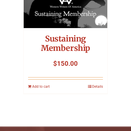
Sustaining
Membership
$
150.00
Add to cart
Details