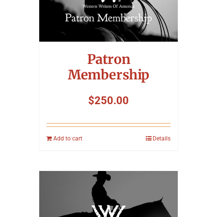
Patron
Membership
$
250.00
Add to cart
Details