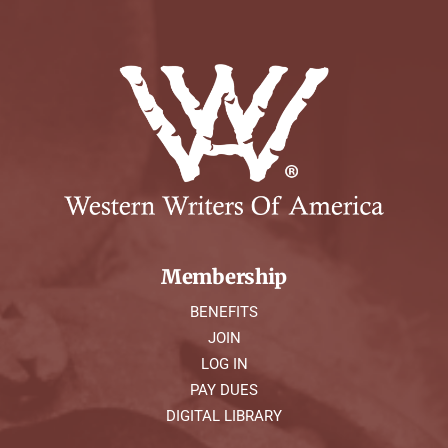
Membership
BENEFITS
JOIN
LOG IN
PAY DUES
DIGITAL LIBRARY