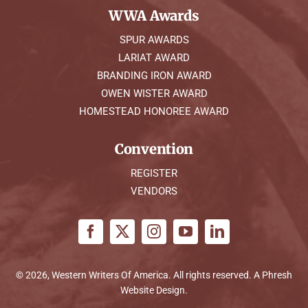
WWA Awards
SPUR AWARDS
LARIAT AWARD
BRANDING IRON AWARD
OWEN WISTER AWARD
HOMESTEAD HONOREE AWARD
Convention
REGISTER
VENDORS
© 2026, Western Writers Of America. All rights reserved. A
Phresh
Website Design
.