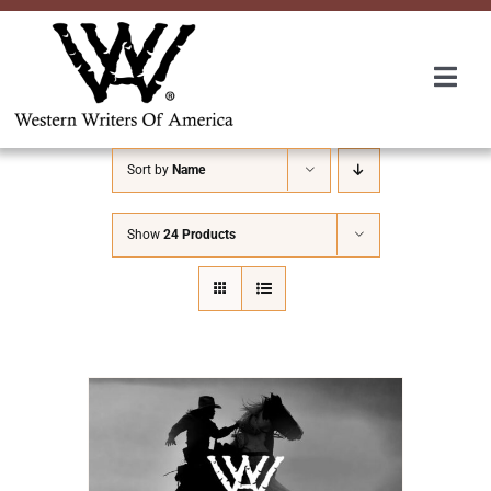
Skip
to
content
Togg
Navi
Membership
Sort by
Name
About Us
Show
24 Products
Awards
Roundup
Convention