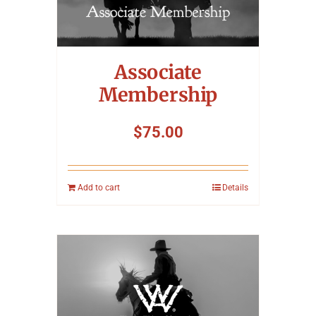
Associate
Membership
$
75.00
Add to cart
Details