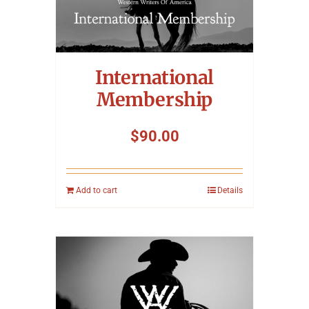
International
Membership
$
90.00
Add to cart
Details