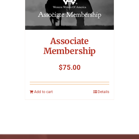
Associate
Membership
$
75.00
Add to cart
Details