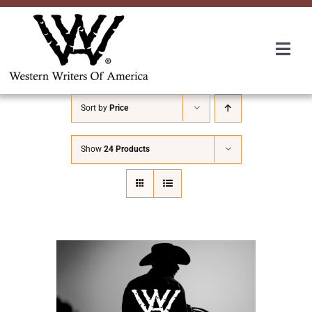
Skip
to
content
Togg
Navi
Membership
Sort by
Price
About Us
Show
24 Products
Awards
Roundup
Convention