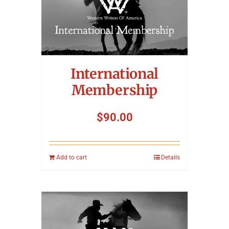
International
Membership
$
90.00
Add to cart
Details