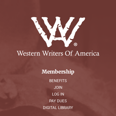
Membership
BENEFITS
JOIN
LOG IN
PAY DUES
DIGITAL LIBRARY