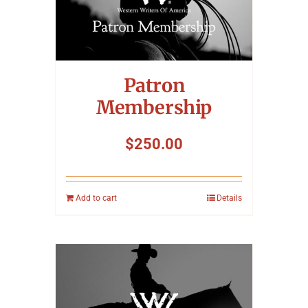
Symposium
Packing The West
Patron
Charitable Giving
Membership
$
250.00
Contact
Add to cart
Details