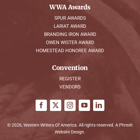
WWA Awards
SPUR AWARDS
LARIAT AWARD
BRANDING IRON AWARD
OWEN WISTER AWARD
HOMESTEAD HONOREE AWARD
Convention
REGISTER
VENDORS
© 2026, Western Writers Of America. All rights reserved. A
Phresh
Website Design
.