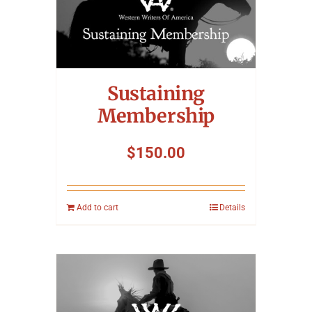
Sustaining
Membership
$
150.00
Add to cart
Details