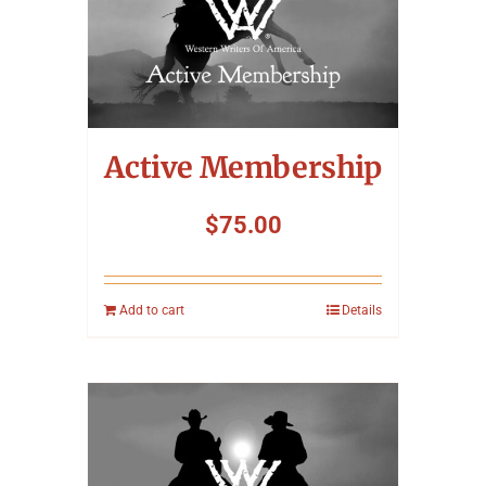
Active Membership
$
75.00
Add to cart
Details