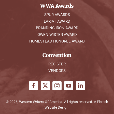
WWA Awards
SPUR AWARDS
LARIAT AWARD
BRANDING IRON AWARD
OWEN WISTER AWARD
HOMESTEAD HONOREE AWARD
Convention
REGISTER
VENDORS
© 2026, Western Writers Of America. All rights reserved. A
Phresh
Website Design
.