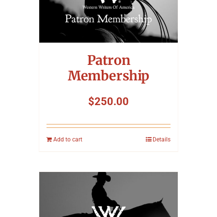
Symposium
Packing The West
Patron
Charitable Giving
Membership
$
250.00
Contact
Add to cart
Details