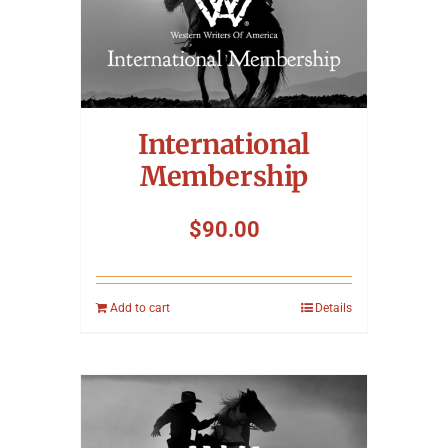
International
Membership
$
90.00
Add to cart
Details