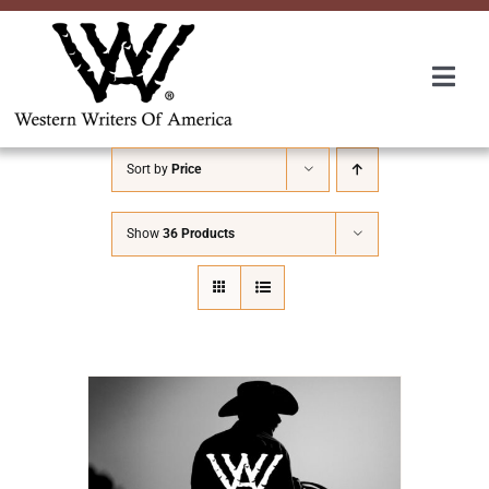
Skip
to
content
Togg
Navi
Membership
Sort by
Price
About Us
Show
36 Products
Awards
Roundup
Convention