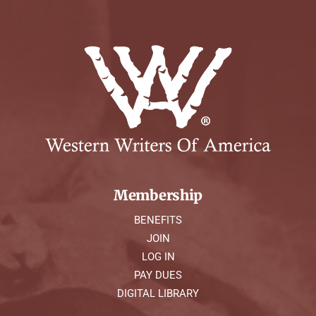
Membership
BENEFITS
JOIN
LOG IN
PAY DUES
DIGITAL LIBRARY