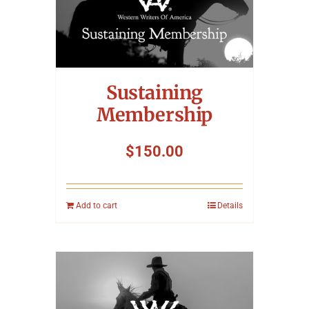
Sustaining
Membership
$
150.00
Add to cart
Details