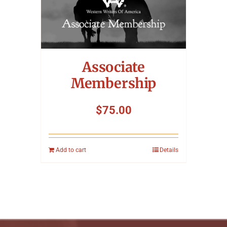
Associate
Membership
$
75.00
Add to cart
Details