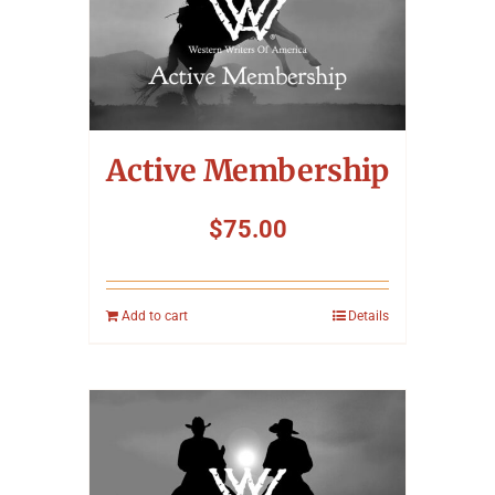
Active Membership
$
75.00
Add to cart
Details