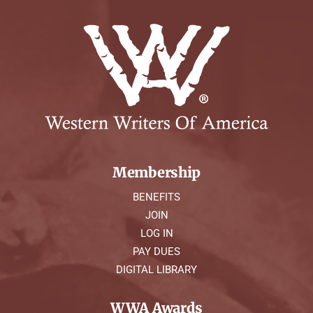
Membership
BENEFITS
JOIN
LOG IN
PAY DUES
DIGITAL LIBRARY
WWA Awards