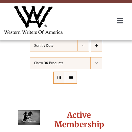
Skip
to
content
Togg
Navi
Membership
Sort by
Date
About Us
Show
36 Products
Awards
Roundup
Active
Convention
Membership