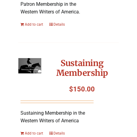
Patron Membership in the
Western Writers of America.
Add to cart
Details
Sustaining
Membership
$
150.00
Sustaining Membership in the
Western Writers of America
Add to cart
Details