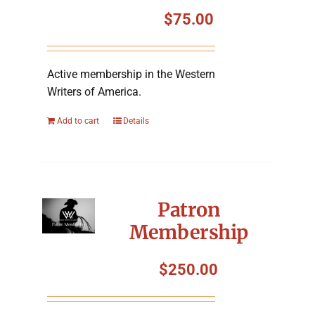
Symposium
$
75.00
Packing The West
Active membership in the Western
Writers of America.
Charitable Giving
Add to cart
Details
Contact
Patron
Membership
$
250.00