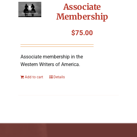
Associate
Membership
$
75.00
Associate membership in the
Western Writers of America.
Add to cart
Details