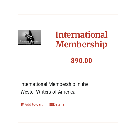
International
Membership
$
90.00
International Membership in the
Wester Writers of America.
Add to cart
Details