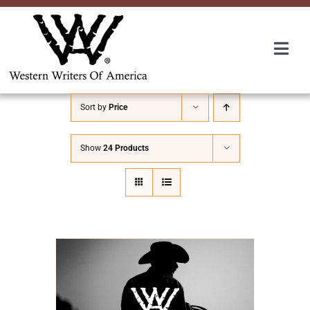
Skip
to
content
Togg
Navi
Membership
Sort by
Price
About Us
Show
24 Products
Awards
Roundup
Convention