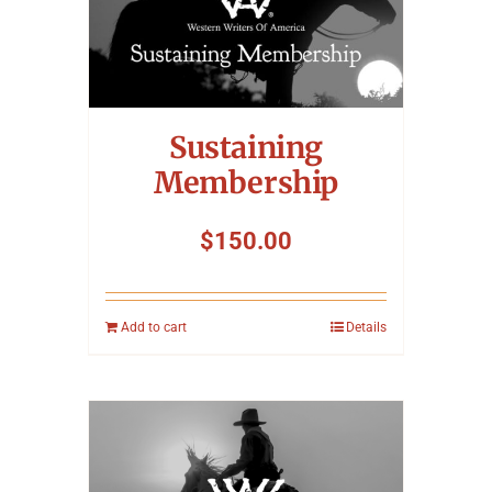
Sustaining
Membership
$
150.00
Add to cart
Details