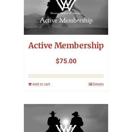
Active Membership
$
75.00
Add to cart
Details