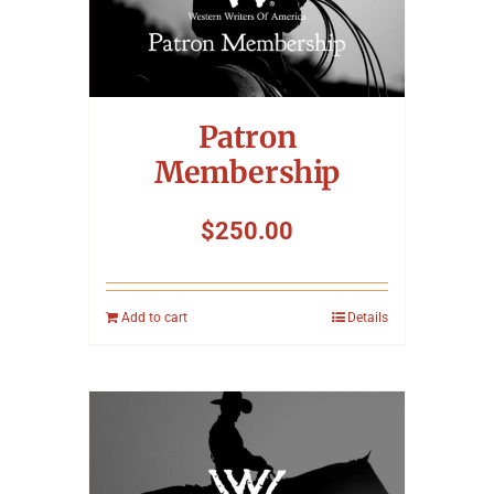
Symposium
Packing The West
Patron
Charitable Giving
Membership
$
250.00
Contact
Add to cart
Details