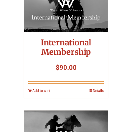
International
Membership
$
90.00
Add to cart
Details