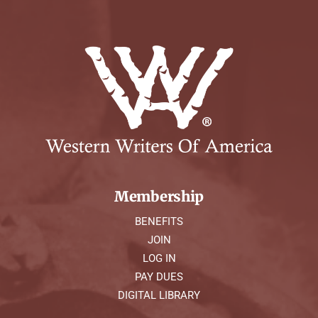
Membership
BENEFITS
JOIN
LOG IN
PAY DUES
DIGITAL LIBRARY