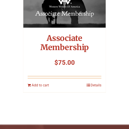
Associate
Membership
$
75.00
Add to cart
Details