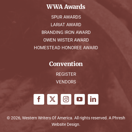
WWA Awards
SPUR AWARDS
LARIAT AWARD
BRANDING IRON AWARD
OWEN WISTER AWARD
HOMESTEAD HONOREE AWARD
Convention
REGISTER
VENDORS
© 2026, Western Writers Of America. All rights reserved. A
Phresh
Website Design
.