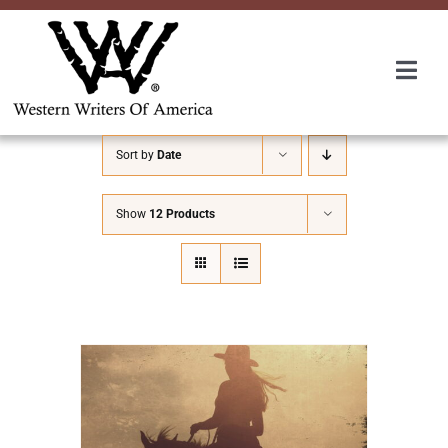
Skip
to
content
Togg
Navi
Membership
Sort by
Date
About Us
Show
12 Products
Awards
Roundup
Convention