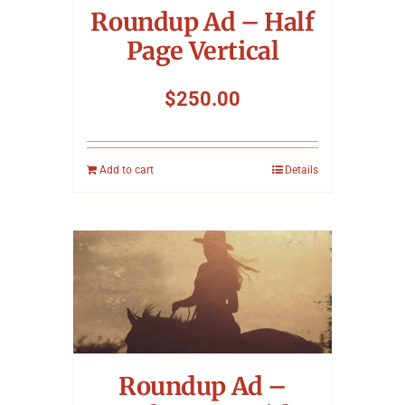
Roundup Ad – Half
Page Vertical
$
250.00
Add to cart
Details
Roundup Ad –