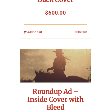
$
600.00
Add to cart
Details
Roundup Ad –
Inside Cover with
Bleed