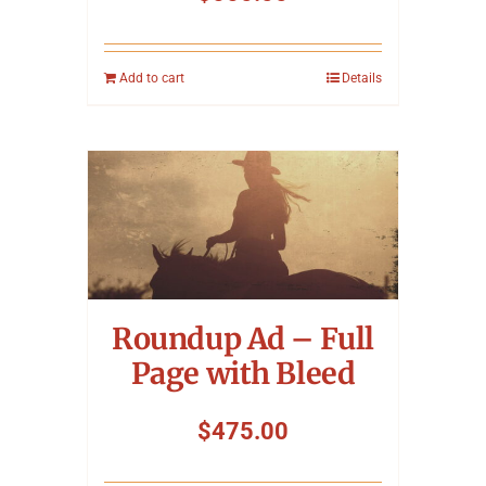
Add to cart
Details
Roundup Ad – Full
Page with Bleed
$
475.00