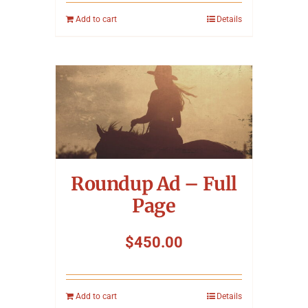
Add to cart
Details
Roundup Ad – Full
Page
$
450.00
Add to cart
Details