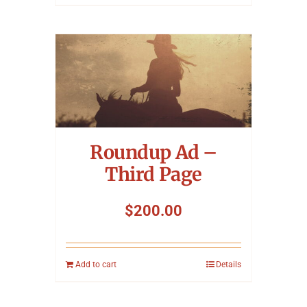
Roundup Ad –
Third Page
$
200.00
Add to cart
Details