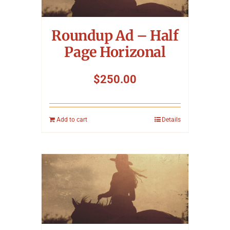
Symposium
Roundup Ad – Half
Packing The West
Page Horizonal
Charitable Giving
$
250.00
Contact
Add to cart
Details