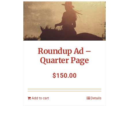
Roundup Ad –
Quarter Page
$
150.00
Add to cart
Details