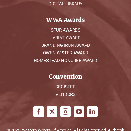
DIGITAL LIBRARY
WWA Awards
SPUR AWARDS
LARIAT AWARD
BRANDING IRON AWARD
OWEN WISTER AWARD
HOMESTEAD HONOREE AWARD
Convention
REGISTER
VENDORS
© 2026, Western Writers Of America. All rights reserved. A
Phresh