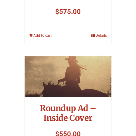
$
575.00
Add to cart
Details
Roundup Ad –
Inside Cover
$
550.00