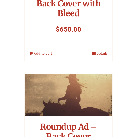
Back Cover with
Bleed
$
650.00
Add to cart
Details
Roundup Ad –
Back Cover