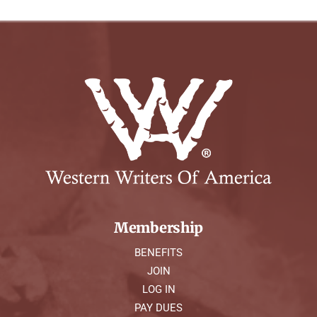
Membership
BENEFITS
JOIN
LOG IN
PAY DUES