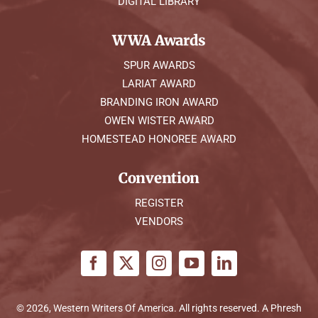
DIGITAL LIBRARY
WWA Awards
SPUR AWARDS
LARIAT AWARD
BRANDING IRON AWARD
OWEN WISTER AWARD
HOMESTEAD HONOREE AWARD
Convention
REGISTER
VENDORS
© 2026, Western Writers Of America. All rights reserved. A
Phresh