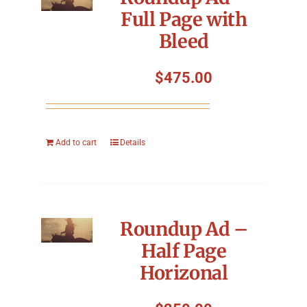
Full Page with
Bleed
$
475.00
Add to cart
Details
Roundup Ad –
Half Page
Horizonal