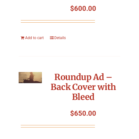
Symposium
$
600.00
Packing The West
Add to cart
Details
Charitable Giving
Contact
Roundup Ad –
Back Cover with
Bleed
$
650.00