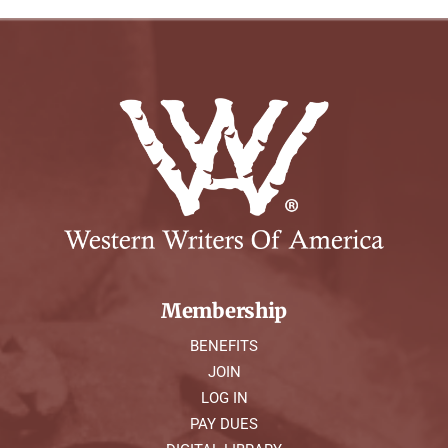
Membership
BENEFITS
JOIN
LOG IN
PAY DUES