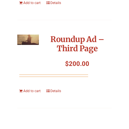
Add to cart
Details
Roundup Ad –
Third Page
$
200.00
Add to cart
Details