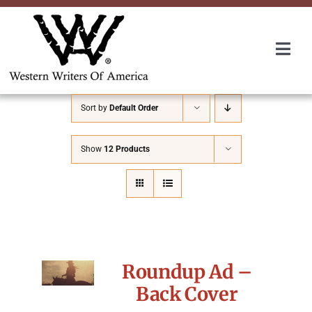
Skip
to
content
Togg
Navi
Membership
Sort by
Default Order
About Us
Show
12 Products
Awards
Roundup
Roundup Ad –
Convention
Back Cover