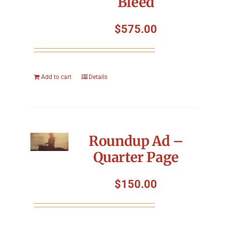
Bleed
$
575.00
Add to cart
Details
Roundup Ad –
Quarter Page
$
150.00