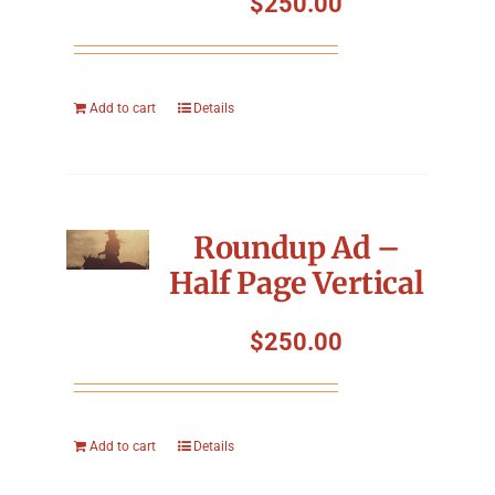
$
250.00
Add to cart
Details
Roundup Ad –
Half Page Vertical
$
250.00
Add to cart
Details