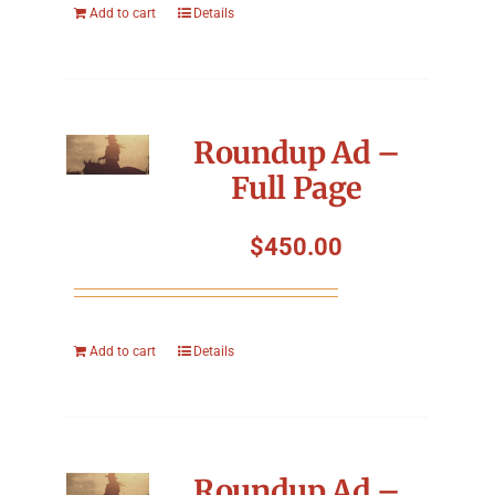
Add to cart
Details
Roundup Ad –
Full Page
$
450.00
Add to cart
Details
Roundup Ad –