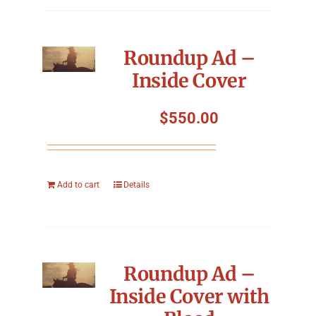
Roundup Ad –
Inside Cover
$
550.00
Add to cart
Details
Roundup Ad –
Inside Cover with