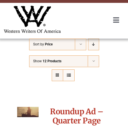
Skip
to
content
Togg
Navi
Membership
Sort by
Price
About Us
Show
12 Products
Awards
Roundup
Roundup Ad –
Convention
Quarter Page