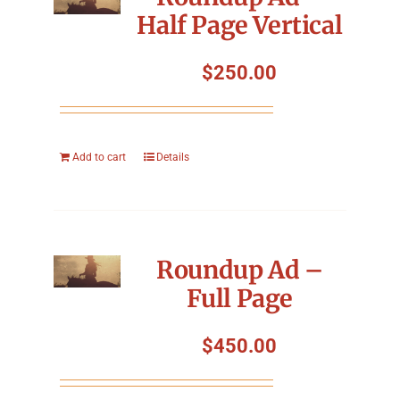
Half Page Vertical
$
250.00
Add to cart
Details
Roundup Ad –
Full Page
$
450.00