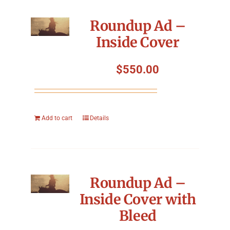
Roundup Ad –
Inside Cover
$
550.00
Add to cart
Details
Roundup Ad –
Inside Cover with
Bleed