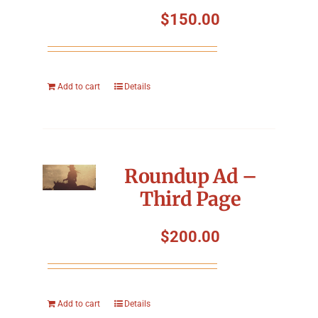
Symposium
$
150.00
Packing The West
Add to cart
Details
Charitable Giving
Contact
Roundup Ad –
Third Page
$
200.00
Add to cart
Details