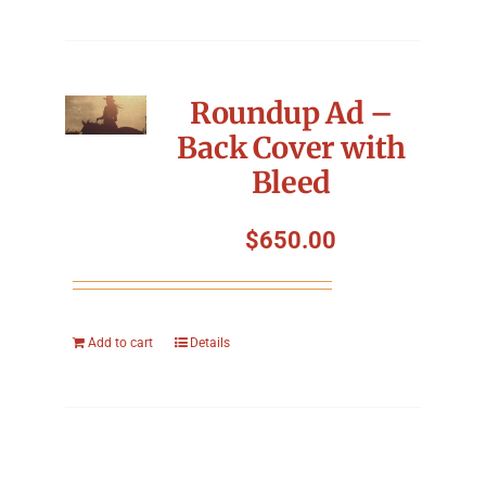
Roundup Ad –
Back Cover with
Bleed
$
650.00
Add to cart
Details