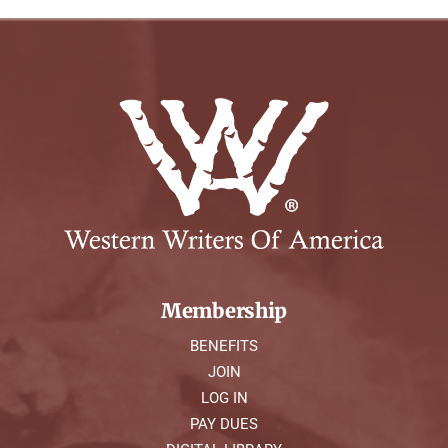
Membership
BENEFITS
JOIN
LOG IN
PAY DUES