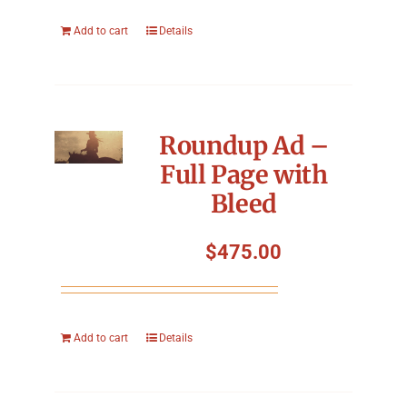
Add to cart
Details
Roundup Ad –
Full Page with
Bleed
$
475.00
Add to cart
Details