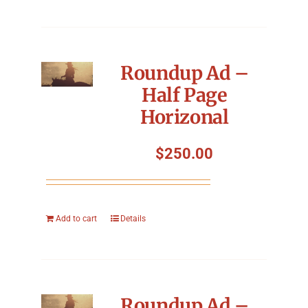
Roundup Ad –
Half Page
Horizonal
$
250.00
Add to cart
Details
Roundup Ad –