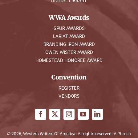
DIGITAL LIBRARY
WWA Awards
SPUR AWARDS
LARIAT AWARD
BRANDING IRON AWARD
OWEN WISTER AWARD
HOMESTEAD HONOREE AWARD
Convention
REGISTER
VENDORS
© 2026, Western Writers Of America. All rights reserved. A
Phresh