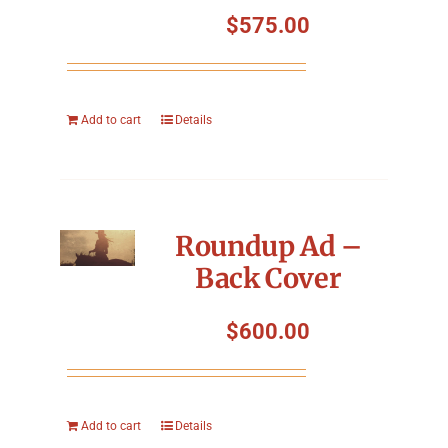
$
575.00
Add to cart
Details
Roundup Ad –
Back Cover
$
600.00
Add to cart
Details